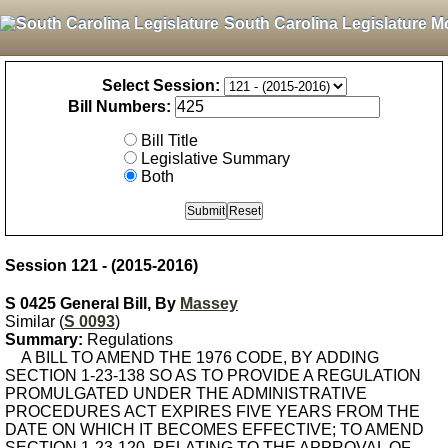
South Carolina Legislature M
Select Session:
Bill Numbers:
Bill Title
Legislative Summary
Both
Session 121 - (2015-2016)
S 0425 General Bill, By
Massey
Similar (
S 0093
)
Summary:
Regulations
A BILL TO AMEND THE 1976 CODE, BY ADDING
SECTION 1-23-138 SO AS TO PROVIDE A REGULATION
PROMULGATED UNDER THE ADMINISTRATIVE
PROCEDURES ACT EXPIRES FIVE YEARS FROM THE
DATE ON WHICH IT BECOMES EFFECTIVE; TO AMEND
SECTION 1-23-120, RELATING TO THE APPROVAL OF