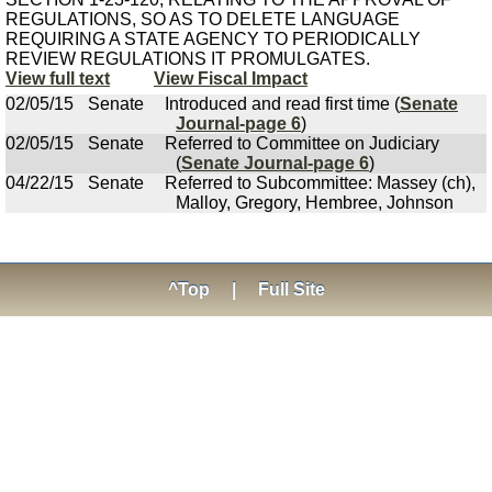
REGULATIONS, SO AS TO DELETE LANGUAGE
REQUIRING A STATE AGENCY TO PERIODICALLY
REVIEW REGULATIONS IT PROMULGATES.
View full text
View Fiscal Impact
02/05/15
Senate
Introduced and read first time (
Senate
Journal-page 6
)
02/05/15
Senate
Referred to Committee on Judiciary
(
Senate Journal-page 6
)
04/22/15
Senate
Referred to Subcommittee: Massey (ch),
Malloy, Gregory, Hembree, Johnson
^Top
|
Full Site