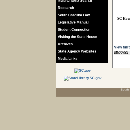
Multi-Criteria Search
Research
South Carolina Law
SC Hou
Legislative Manual
Student Connection
Visiting the State House
Archives
View full 
State Agency Websites
05/22/03
Media Links
South 