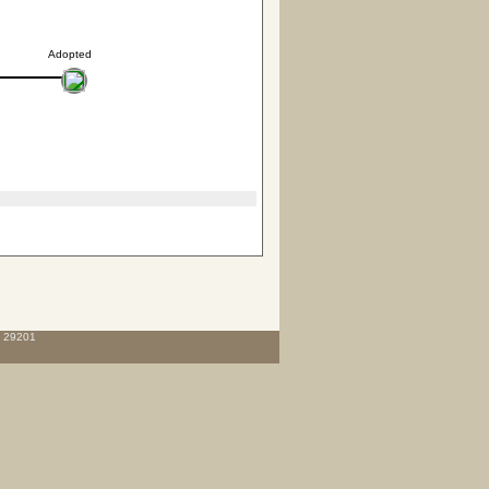
Adopted
C 29201