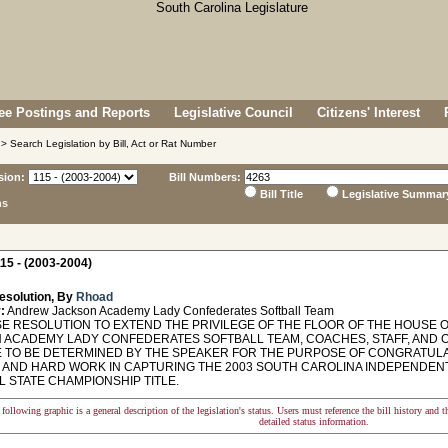
e Postings and Reports
Legislative Council
Citizens' Interest
> Search Legislation by Bill, Act or Rat Number
sion:
Bill Numbers:
Bill Title
Legislative Summar
ns
15 - (2003-2004)
esolution, By
Rhoad
:
Andrew Jackson Academy Lady Confederates Softball Team
 RESOLUTION TO EXTEND THE PRIVILEGE OF THE FLOOR OF THE HOUSE 
 ACADEMY LADY CONFEDERATES SOFTBALL TEAM, COACHES, STAFF, AND OT
E TO BE DETERMINED BY THE SPEAKER FOR THE PURPOSE OF CONGRATULA
 AND HARD WORK IN CAPTURING THE 2003 SOUTH CAROLINA INDEPENDENT
L STATE CHAMPIONSHIP TITLE.
following graphic is a general description of the legislation's status. Users must reference the bill history and 
detailed status information.