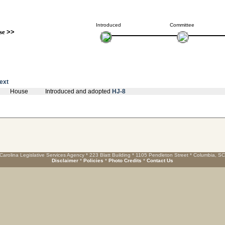
Introduced
Committee
se
>>
text
House
Introduced and adopted
HJ-8
Carolina Legislative Services Agency * 223 Blatt Building * 1105 Pendleton Street * Columbia, S
Disclaimer
*
Policies
*
Photo Credits
*
Contact Us