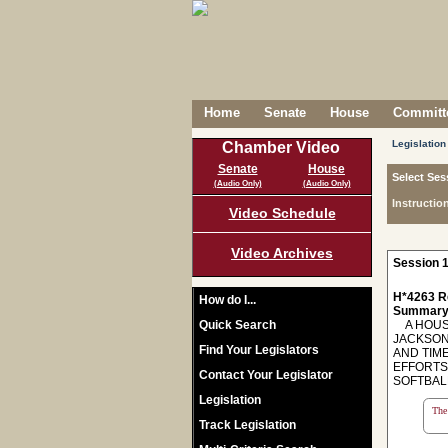
Home
Senate
House
Committe
Legislation
Chamber Video
Senate
House
Select Ses
(Audio Only)
(Audio Only)
Instructio
Video Schedule
Video Archives
Session 1
H*4263 R
How do I...
Summary
Quick Search
A HOUSE
JACKSON
Find Your Legislators
AND TIM
EFFORTS
Contact Your Legislator
SOFTBAL
Legislation
The 
Track Legislation