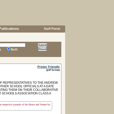
Publications
Staff Portal
y
Both
Printer Friendly
(pdf format)
OF REPRESENTATIVES TO THE ANDREW
HER SCHOOL OFFICIALS AT A DATE
TING THEM ON THEIR COLLABORATIVE
 SCHOOLS ASSOCIATION CLASS A
the respective journals of the House and Senate for