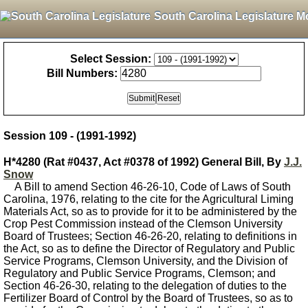
South Carolina Legislature M
Select Session:
Bill Numbers:
Session 109 - (1991-1992)
H*4280 (Rat #0437, Act #0378 of 1992) General Bill, By
J.J.
Snow
A Bill to amend Section 46-26-10, Code of Laws of South
Carolina, 1976, relating to the cite for the Agricultural Liming
Materials Act, so as to provide for it to be administered by the
Crop Pest Commission instead of the Clemson University
Board of Trustees; Section 46-26-20, relating to definitions in
the Act, so as to define the Director of Regulatory and Public
Service Programs, Clemson University, and the Division of
Regulatory and Public Service Programs, Clemson; and
Section 46-26-30, relating to the delegation of duties to the
Fertilizer Board of Control by the Board of Trustees, so as to