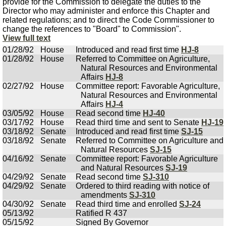
provide for the Commission to delegate the duties to the
Director who may administer and enforce this Chapter and
related regulations; and to direct the Code Commissioner to
change the references to "Board" to Commission".
View full text
01/28/92
House
Introduced and read first time
HJ-8
01/28/92
House
Referred to Committee on Agriculture,
Natural Resources and Environmental
Affairs
HJ-8
02/27/92
House
Committee report: Favorable Agriculture,
Natural Resources and Environmental
Affairs
HJ-4
03/05/92
House
Read second time
HJ-40
03/17/92
House
Read third time and sent to Senate
HJ-19
03/18/92
Senate
Introduced and read first time
SJ-15
03/18/92
Senate
Referred to Committee on Agriculture and
Natural Resources
SJ-15
04/16/92
Senate
Committee report: Favorable Agriculture
and Natural Resources
SJ-19
04/29/92
Senate
Read second time
SJ-310
04/29/92
Senate
Ordered to third reading with notice of
amendments
SJ-310
04/30/92
Senate
Read third time and enrolled
SJ-24
05/13/92
Ratified R 437
05/15/92
Signed By Governor