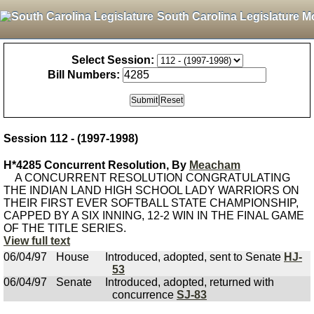
South Carolina Legislature M
Select Session:
Bill Numbers:
Session 112 - (1997-1998)
H*4285 Concurrent Resolution, By
Meacham
A CONCURRENT RESOLUTION CONGRATULATING
THE INDIAN LAND HIGH SCHOOL LADY WARRIORS ON
THEIR FIRST EVER SOFTBALL STATE CHAMPIONSHIP,
CAPPED BY A SIX INNING, 12-2 WIN IN THE FINAL GAME
OF THE TITLE SERIES.
View full text
06/04/97
House
Introduced, adopted, sent to Senate
HJ-
53
06/04/97
Senate
Introduced, adopted, returned with
concurrence
SJ-83