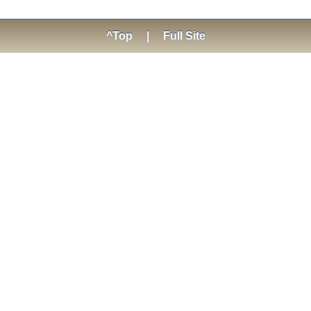
^Top
|
Full Site