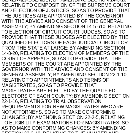
RELATING TO COMPOSITION OF THE SUPREME COURT
AND ELECTION OF JUSTICES, SO AS TO PROVIDE THAT
THE JUSTICES ARE APPOINTED BY THE GOVERNOR
WITH THE ADVICE AND CONSENT OF THE GENERAL
ASSEMBLY; BY AMENDING SECTION 14-5-610, RELATING
TO ELECTION OF CIRCUIT COURT JUDGES, SO AS TO
PROVIDE THAT THESE JUDGES ARE ELECTED BY THE
QUALIFIED ELECTORS OF EACH JUDICIAL CIRCUIT OR
FROM THE STATE AT LARGE; BY AMENDING SECTION
14-8-20, RELATING TO ELECTION OF MEMBERS OF THE
COURT OF APPEALS, SO AS TO PROVIDE THAT THE
MEMBERS OF THE COURT ARE APPOINTED BY THE
GOVERNOR WITH THE ADVICE AND CONSENT OF THE
GENERAL ASSEMBLY; BY AMENDING SECTION 22-1-10,
RELATING TO APPOINTMENTS AND TERMS OF
MAGISTRATES, SO AS TO PROVIDE THAT
MAGISTRATES ARE ELECTED BY THE QUALIFIED
ELECTORS OF EACH COUNTY; BY AMENDING SECTION
22-1-16, RELATING TO TRIAL OBSERVATION
REQUIREMENTS FOR NEW MAGISTRATES WHO ARE
NOT ATTORNEYS, SO AS TO MAKE CONFORMING
CHANGES; BY AMENDING SECTION 22-2-5, RELATING
TO ELIGIBILITY EXAMINATIONS FOR MAGISTRATES, SO
AS TO MAKE CONFORMING CHANGES; BY AMENDING