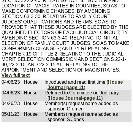
SECTION 22-2-40, RELATING TO THE NUMBER AND
LOCATION OF MAGISTRATES IN COUNTIES, SO AS TO
MAKE CONFORMING CHANGES; BY AMENDING
SECTION 63-3-30, RELATING TO FAMILY COURT
JUDGES' QUALIFICATIONS AND TERMS, SO AS TO
PROVIDE THAT THESE JUDGES ARE ELECTED BY THE
QUALIFIED ELECTORS OF EACH JUDICIAL CIRCUIT; BY
AMENDING SECTION 63-3-40, RELATING TO INITIAL
ELECTION OF FAMILY COURT JUDGES, SO AS TO MAKE
CONFORMING CHANGES; AND BY REPEALING
CHAPTER 19 OF TITLE 2 RELATING TO THE JUDICIAL
MERIT SELECTION COMMISSION AND SECTIONS 22-1-
30, 22-2-10, AND 22-2-15 ALL RELATING TO THE
APPOINTMENT AND SELECTION OF MAGISTRATES.
View full text
04/06/23
House
Introduced and read first time (
House
Journal-page 11
)
04/06/23
House
Referred to Committee on Judiciary
(
House Journal-page 11
)
04/26/23
House
Member(s) request name added as
sponsor: Cromer
05/11/23
House
Member(s) request name added as
sponsor: S.Jones