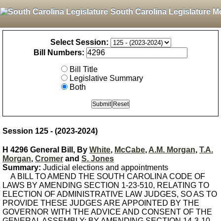
South Carolina Legislature M
Select Session:
Bill Numbers:
Bill Title
Legislative Summary
Both
Session 125 - (2023-2024)
H 4296 General Bill, By
White
,
McCabe
,
A.M. Morgan
,
T.A.
Morgan
,
Cromer
and
S. Jones
Summary:
Judicial elections and appointments
A BILL TO AMEND THE SOUTH CAROLINA CODE OF
LAWS BY AMENDING SECTION 1-23-510, RELATING TO
ELECTION OF ADMINISTRATIVE LAW JUDGES, SO AS TO
PROVIDE THESE JUDGES ARE APPOINTED BY THE
GOVERNOR WITH THE ADVICE AND CONSENT OF THE
GENERAL ASSEMBLY; BY AMENDING SECTION 14-3-10,