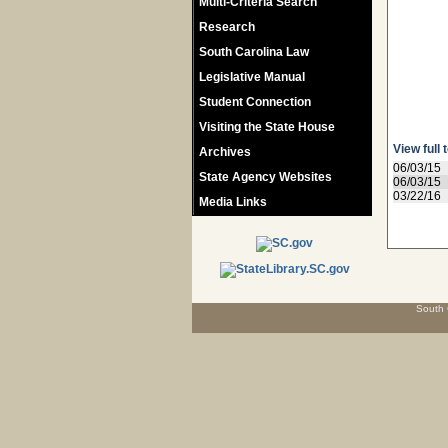
Multi-Criteria Search
Research
South Carolina Law
Legislative Manual
Student Connection
Visiting the State House
View full 
Archives
06/03/15
State Agency Websites
06/03/15
03/22/16
Media Links
South 