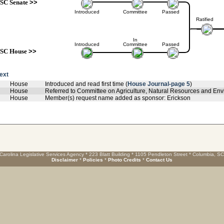
SC Senate
>>
Introduced
Committee
Passed
Ratified
In
Introduced
Committee
Passed
SC House
>>
text
House
Introduced and read first time (
House Journal-page 5
)
House
Referred to Committee on Agriculture, Natural Resources and Envi
House
Member(s) request name added as sponsor: Erickson
Carolina Legislative Services Agency * 223 Blatt Building * 1105 Pendleton Street * Columbia, S
Disclaimer
*
Policies
*
Photo Credits
*
Contact Us