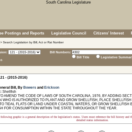
e Postings and Reports
Legislative Council
Citizens' Interest
> Search Legislation by Bill, Act or Rat Number
sion:
Bill Numbers:
Bill Title
Legislative Summar
ns
21 - (2015-2016)
neral Bill, By
Bowers
and
Erickson
:
Shellfish
O AMEND THE CODE OF LAWS OF SOUTH CAROLINA, 1976, BY ADDING SECTI
N WHO IS AUTHORIZED TO PLANT AND GROW SHELLFISH, PLACE SHELLFISH
 TO TIDAL FLATS OR LAND UNDER COASTAL WATERS, OR GROW SHELLFISH 
SH FOR CONSUMPTION WITHIN THE STATE THROUGHOUT THE YEAR.
following graphic is a general description of the legislation's status. Users must reference the bill history and 
detailed status information.