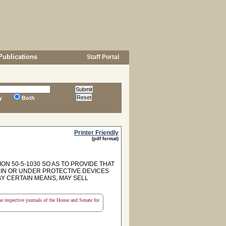
Publications
Staff Portal
y
Both
Printer Friendly
(pdf format)
ON 50-5-1030 SO AS TO PROVIDE THAT
 IN OR UNDER PROTECTIVE DEVICES
BY CERTAIN MEANS, MAY SELL
the respective journals of the House and Senate for