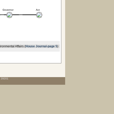
Governor
Act
ronmental Affairs (
House Journal-page 5
)
C 29201