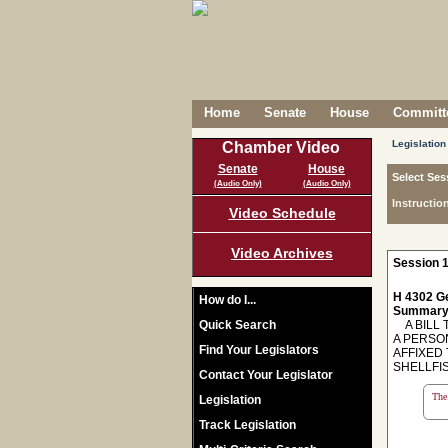
Home
Senate
House
Committe
Legislation
Chamber Video
Senate
House
Select Ses
(Audio Only)
(Audio Only)
Instructio
Video Schedule
Video Archives
Session 1
H 4302 Ge
How do I...
Summary
Quick Search
A BILL T
A PERSO
Find Your Legislators
AFFIXED
SHELLFI
Contact Your Legislator
The 
Legislation
Track Legislation