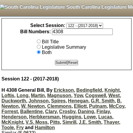
South Carolina Legislature M
Select Session:
Bill Numbers:
Bill Title
Legislative Summary
Both
Session 122 - (2017-2018)
H 4308 General Bill, By
Erickson
,
Bedingfield
,
Knight
,
Loftis
,
Long
,
Martin
,
Magnuson
,
Yow
,
Cogswell
,
West
,
Duckworth
,
Johnson
,
Spires
,
Henegan
,
G.R. Smith
,
B.
Newton
,
W. Newton
,
Clemmons
,
Elliott
,
Putnam
,
McCoy
,
Forrest
,
Ballentine
,
Clary
,
Crosby
,
Daning
,
Finlay
,
Henderson
,
Herbkersman
,
Huggins
,
Lowe
,
Lucas
,
McKnight
,
V.S. Moss
,
Pitts
,
Simrill
,
J.E. Smith
,
Thayer
,
Toole
,
Fry
and
Hamilton
Similar (
S 0622
)