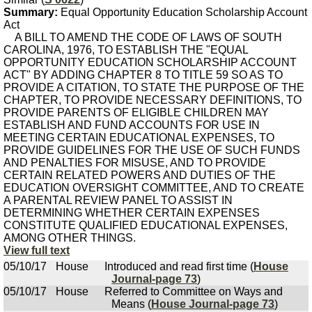
Summary:
Equal Opportunity Education Scholarship Account
Act
A BILL TO AMEND THE CODE OF LAWS OF SOUTH
CAROLINA, 1976, TO ESTABLISH THE "EQUAL
OPPORTUNITY EDUCATION SCHOLARSHIP ACCOUNT
ACT" BY ADDING CHAPTER 8 TO TITLE 59 SO AS TO
PROVIDE A CITATION, TO STATE THE PURPOSE OF THE
CHAPTER, TO PROVIDE NECESSARY DEFINITIONS, TO
PROVIDE PARENTS OF ELIGIBLE CHILDREN MAY
ESTABLISH AND FUND ACCOUNTS FOR USE IN
MEETING CERTAIN EDUCATIONAL EXPENSES, TO
PROVIDE GUIDELINES FOR THE USE OF SUCH FUNDS
AND PENALTIES FOR MISUSE, AND TO PROVIDE
CERTAIN RELATED POWERS AND DUTIES OF THE
EDUCATION OVERSIGHT COMMITTEE, AND TO CREATE
A PARENTAL REVIEW PANEL TO ASSIST IN
DETERMINING WHETHER CERTAIN EXPENSES
CONSTITUTE QUALIFIED EDUCATIONAL EXPENSES,
AMONG OTHER THINGS.
View full text
05/10/17
House
Introduced and read first time (
House
Journal-page 73
)
05/10/17
House
Referred to Committee on Ways and
Means (
House Journal-page 73
)