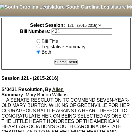
South Carolina Legislature M
Select Session:
Bill Numbers:
Bill Title
Legislative Summary
Both
Session 121 - (2015-2016)
S*0431 Resolution, By
Allen
Summary:
Mary Burton Wilkins
A SENATE RESOLUTION TO COMMEND SEVEN-YEAR-
OLD MARY BURTON WILKINS OF GREENVILLE FOR HER
COURAGEOUS BATTLE AGAINST A HEART DEFECT, TO
CONGRATULATE HER ON BEING SELECTED AS ONE OF
THE LITTLE HEART HONOREES OF THE AMERICAN
HEART ASSOCIATION'S SOUTH CAROLINA UPSTATE
CHAPTER, AND TO WISH HER MUCH HEALTH AND