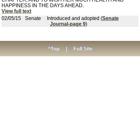
HAPPINESS IN THE DAYS AHEAD.
View full text
02/05/15
Senate
Introduced and adopted (
Senate
Journal-page 9
)
^Top
|
Full Site