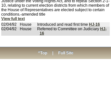
Justice under the Voting Rights Act, and to repeal Section 2-1-
10, relating to current election districts from which members of
the House of Representatives are elected subject to certain
conditions.-amended title
View full text
02/04/92
House
Introduced and read first time
HJ-16
02/04/92
House
Referred to Committee on Judiciary
HJ-
16
^Top
|
Full Site