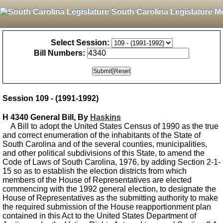
South Carolina Legislature M
Select Session:
Bill Numbers:
Session 109 - (1991-1992)
H 4340 General Bill, By
Haskins
A Bill to adopt the United States Census of 1990 as the true
and correct enumeration of the inhabitants of the State of
South Carolina and of the several counties, municipalities,
and other political subdivisions of this State, to amend the
Code of Laws of South Carolina, 1976, by adding Section 2-1-
15 so as to establish the election districts from which
members of the House of Representatives are elected
commencing with the 1992 general election, to designate the
House of Representatives as the submitting authority to make
the required submission of the House reapportionment plan
contained in this Act to the United States Department of