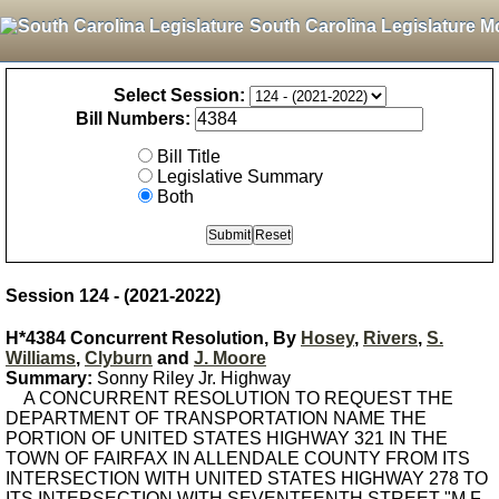
South Carolina Legislature M
Select Session:
Bill Numbers:
Bill Title
Legislative Summary
Both
Session 124 - (2021-2022)
H*4384 Concurrent Resolution, By
Hosey
,
Rivers
,
S.
Williams
,
Clyburn
and
J. Moore
Summary:
Sonny Riley Jr. Highway
A CONCURRENT RESOLUTION TO REQUEST THE
DEPARTMENT OF TRANSPORTATION NAME THE
PORTION OF UNITED STATES HIGHWAY 321 IN THE
TOWN OF FAIRFAX IN ALLENDALE COUNTY FROM ITS
INTERSECTION WITH UNITED STATES HIGHWAY 278 TO
ITS INTERSECTION WITH SEVENTEENTH STREET "M.F.