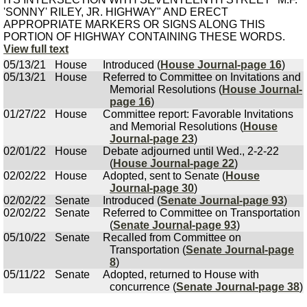
'SONNY' RILEY, JR. HIGHWAY" AND ERECT
APPROPRIATE MARKERS OR SIGNS ALONG THIS
PORTION OF HIGHWAY CONTAINING THESE WORDS.
View full text
05/13/21
House
Introduced (
House Journal-page 16
)
05/13/21
House
Referred to Committee on Invitations and
Memorial Resolutions (
House Journal-
page 16
)
01/27/22
House
Committee report: Favorable Invitations
and Memorial Resolutions (
House
Journal-page 23
)
02/01/22
House
Debate adjourned until Wed., 2-2-22
(
House Journal-page 22
)
02/02/22
House
Adopted, sent to Senate (
House
Journal-page 30
)
02/02/22
Senate
Introduced (
Senate Journal-page 93
)
02/02/22
Senate
Referred to Committee on Transportation
(
Senate Journal-page 93
)
05/10/22
Senate
Recalled from Committee on
Transportation (
Senate Journal-page
8
)
05/11/22
Senate
Adopted, returned to House with
concurrence (
Senate Journal-page 38
)