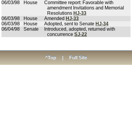
06/03/98
House
Committee report: Favorable with
amendment Invitations and Memorial
Resolutions
HJ-33
06/03/98
House
Amended
HJ-33
06/03/98
House
Adopted, sent to Senate
HJ-34
06/04/98
Senate
Introduced, adopted, returned with
concurrence
SJ-22
^Top
|
Full Site