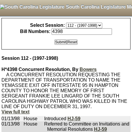
South Carolina Legislature M
Select Session:
Bill Numbers:
Session 112 - (1997-1998)
H*4398 Concurrent Resolution, By
Bowers
A CONCURRENT RESOLUTION REQUESTING THE
DEPARTMENT OF TRANSPORTATION TO NAME THE
YEMASSEE EXIT OFF INTERSTATE 95 IN HAMPTON
COUNTY TO HONOR THE MEMORY OF FIRST
SERGEANT FRANKIE LEE LINGARD OF THE SOUTH
CAROLINA HIGHWAY PATROL WHO WAS KILLED IN THE
LINE OF DUTY ON DECEMBER 31, 1997.
View full text
01/13/98
House
Introduced
HJ-59
01/13/98
House
Referred to Committee on Invitations and
Memorial Resolutions
HJ-59