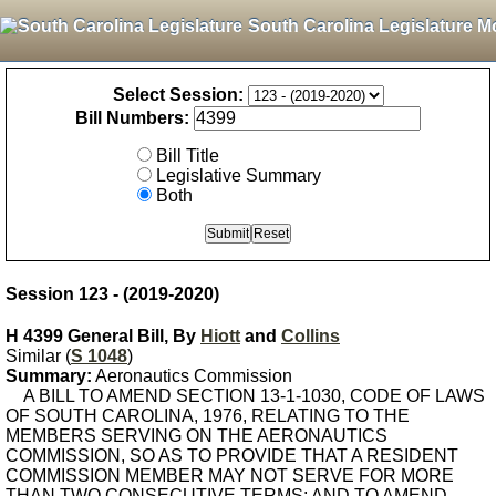
South Carolina Legislature M
Select Session:
Bill Numbers:
Bill Title
Legislative Summary
Both
Session 123 - (2019-2020)
H 4399 General Bill, By
Hiott
and
Collins
Similar (
S 1048
)
Summary:
Aeronautics Commission
A BILL TO AMEND SECTION 13-1-1030, CODE OF LAWS
OF SOUTH CAROLINA, 1976, RELATING TO THE
MEMBERS SERVING ON THE AERONAUTICS
COMMISSION, SO AS TO PROVIDE THAT A RESIDENT
COMMISSION MEMBER MAY NOT SERVE FOR MORE
THAN TWO CONSECUTIVE TERMS; AND TO AMEND