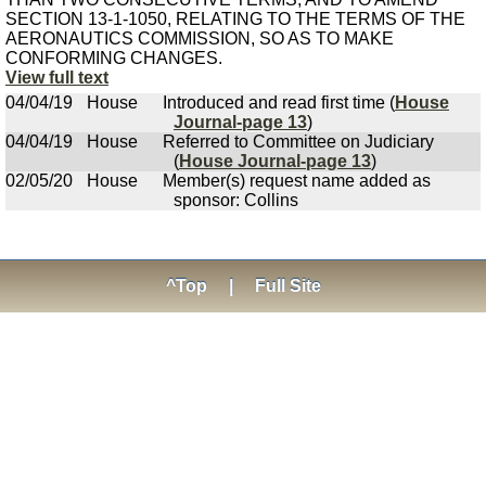
SECTION 13-1-1050, RELATING TO THE TERMS OF THE
AERONAUTICS COMMISSION, SO AS TO MAKE
CONFORMING CHANGES.
View full text
04/04/19
House
Introduced and read first time (
House
Journal-page 13
)
04/04/19
House
Referred to Committee on Judiciary
(
House Journal-page 13
)
02/05/20
House
Member(s) request name added as
sponsor: Collins
^Top
|
Full Site