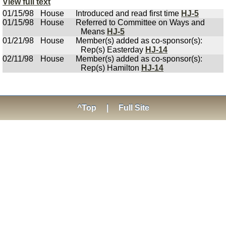
View full text
01/15/98
House
Introduced and read first time
HJ-5
01/15/98
House
Referred to Committee on Ways and
Means
HJ-5
01/21/98
House
Member(s) added as co-sponsor(s):
Rep(s) Easterday
HJ-14
02/11/98
House
Member(s) added as co-sponsor(s):
Rep(s) Hamilton
HJ-14
^Top
|
Full Site