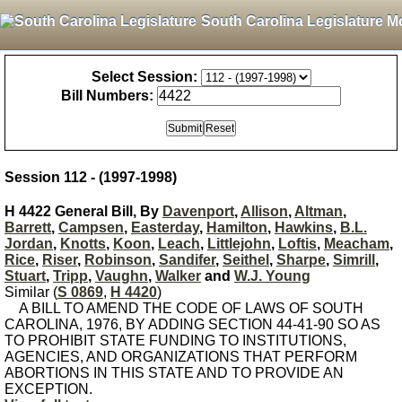
South Carolina Legislature M
Select Session:
Bill Numbers:
Session 112 - (1997-1998)
H 4422 General Bill, By
Davenport
,
Allison
,
Altman
,
Barrett
,
Campsen
,
Easterday
,
Hamilton
,
Hawkins
,
B.L.
Jordan
,
Knotts
,
Koon
,
Leach
,
Littlejohn
,
Loftis
,
Meacham
,
Rice
,
Riser
,
Robinson
,
Sandifer
,
Seithel
,
Sharpe
,
Simrill
,
Stuart
,
Tripp
,
Vaughn
,
Walker
and
W.J. Young
Similar (
S 0869
,
H 4420
)
A BILL TO AMEND THE CODE OF LAWS OF SOUTH
CAROLINA, 1976, BY ADDING SECTION 44-41-90 SO AS
TO PROHIBIT STATE FUNDING TO INSTITUTIONS,
AGENCIES, AND ORGANIZATIONS THAT PERFORM
ABORTIONS IN THIS STATE AND TO PROVIDE AN
EXCEPTION.