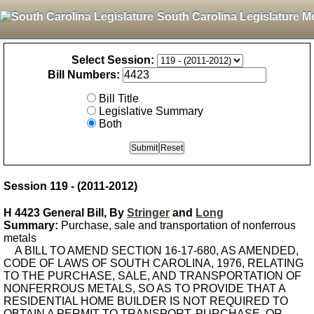
South Carolina Legislature M
Select Session:
Bill Numbers:
Bill Title
Legislative Summary
Both
Session 119 - (2011-2012)
H 4423 General Bill, By
Stringer
and
Long
Summary:
Purchase, sale and transportation of nonferrous
metals
A BILL TO AMEND SECTION 16-17-680, AS AMENDED,
CODE OF LAWS OF SOUTH CAROLINA, 1976, RELATING
TO THE PURCHASE, SALE, AND TRANSPORTATION OF
NONFERROUS METALS, SO AS TO PROVIDE THAT A
RESIDENTIAL HOME BUILDER IS NOT REQUIRED TO
OBTAIN A PERMIT TO TRANSPORT, PURCHASE, OR