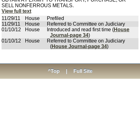
SELL NONFERROUS METALS.
View full text
11/29/11
House
Prefiled
11/29/11
House
Referred to Committee on Judiciary
01/10/12
House
Introduced and read first time (
House
Journal-page 34
)
01/10/12
House
Referred to Committee on Judiciary
(
House Journal-page 34
)
^Top
|
Full Site