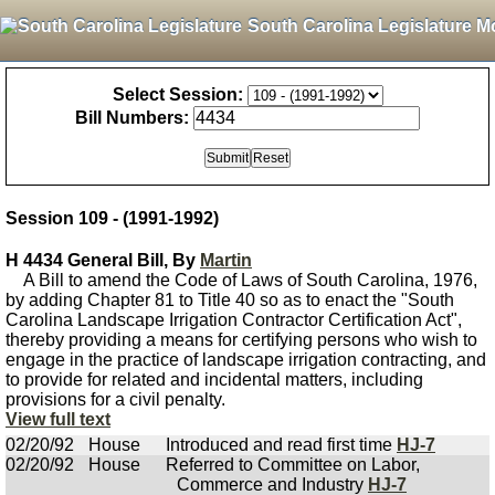
South Carolina Legislature M
Select Session:
Bill Numbers:
Session 109 - (1991-1992)
H 4434 General Bill, By
Martin
A Bill to amend the Code of Laws of South Carolina, 1976,
by adding Chapter 81 to Title 40 so as to enact the "South
Carolina Landscape Irrigation Contractor Certification Act",
thereby providing a means for certifying persons who wish to
engage in the practice of landscape irrigation contracting, and
to provide for related and incidental matters, including
provisions for a civil penalty.
View full text
02/20/92
House
Introduced and read first time
HJ-7
02/20/92
House
Referred to Committee on Labor,
Commerce and Industry
HJ-7