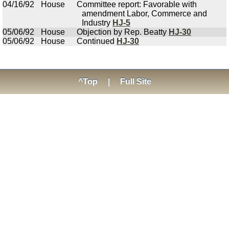
04/16/92
House
Committee report: Favorable with
amendment Labor, Commerce and
Industry
HJ-5
05/06/92
House
Objection by Rep. Beatty
HJ-30
05/06/92
House
Continued
HJ-30
^Top
|
Full Site