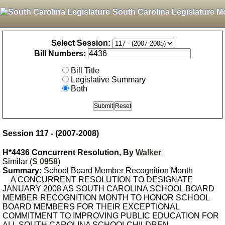
South Carolina Legislature M
Select Session:
Bill Numbers:
Bill Title
Legislative Summary
Both
Session 117 - (2007-2008)
H*4436 Concurrent Resolution, By
Walker
Similar (
S 0958
)
Summary:
School Board Member Recognition Month
A CONCURRENT RESOLUTION TO DESIGNATE
JANUARY 2008 AS SOUTH CAROLINA SCHOOL BOARD
MEMBER RECOGNITION MONTH TO HONOR SCHOOL
BOARD MEMBERS FOR THEIR EXCEPTIONAL
COMMITMENT TO IMPROVING PUBLIC EDUCATION FOR
ALL SOUTH CAROLINA SCHOOLCHILDREN.