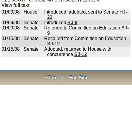
View full text
01/09/08
House
Introduced, adopted, sent to Senate
HJ-
22
01/09/08
Senate
Introduced
SJ-9
01/09/08
Senate
Referred to Committee on Education
SJ-
9
01/15/08
Senate
Recalled from Committee on Education
SJ-12
01/15/08
Senate
Adopted, returned to House with
concurrence
SJ-12
^Top
|
Full Site