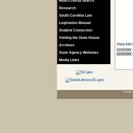
Multi-Criteria Search
Research
South Carolina Law
Legislative Manual
Student Connection
Visiting the State House
View full 
Archives
02/03/99
State Agency Websites
02/03/99
Media Links
South 