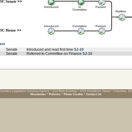
SC Senate
>>
Introduced
In
Passed
Committee
Ratified
Introduced
Committee
Passed
SC House
>>
text
Senate
Introduced and read first time
SJ-10
Senate
Referred to Committee on Finance
SJ-10
Carolina Legislative Services Agency * 223 Blatt Building * 1105 Pendleton Street * Columbia, S
Disclaimer
*
Policies
*
Photo Credits
*
Contact Us