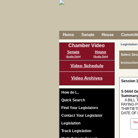
Home
Senate
House
Committe
Legislation
Chamber Video
Senate
House
Select Ses
(Audio Only)
(Audio Only)
Instructio
Video Schedule
Video Archives
Session 1
S 0444 Ge
How do I...
Summary
Quick Search
A BILL T
PAYING 
Find Your Legislators
THIRTIE
DATE OF 
Contact Your Legislator
The 
Legislation
Track Legislation