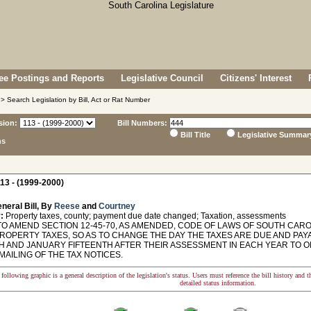
e Postings and Reports
Legislative Council
Citizens' Interest
> Search Legislation by Bill, Act or Rat Number
sion:
Bill Numbers:
Bill Title
Legislative Summar
ns
13 - (1999-2000)
neral Bill, By
Reese
and
Courtney
:
Property taxes, county; payment due date changed; Taxation, assessments
O AMEND SECTION 12-45-70, AS AMENDED, CODE OF LAWS OF SOUTH CAROL
PROPERTY TAXES, SO AS TO CHANGE THE DAY THE TAXES ARE DUE AND P
TH AND JANUARY FIFTEENTH AFTER THEIR ASSESSMENT IN EACH YEAR TO
MAILING OF THE TAX NOTICES.
following graphic is a general description of the legislation's status. Users must reference the bill history and 
detailed status information.