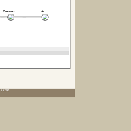
Governor
Act
C 29201