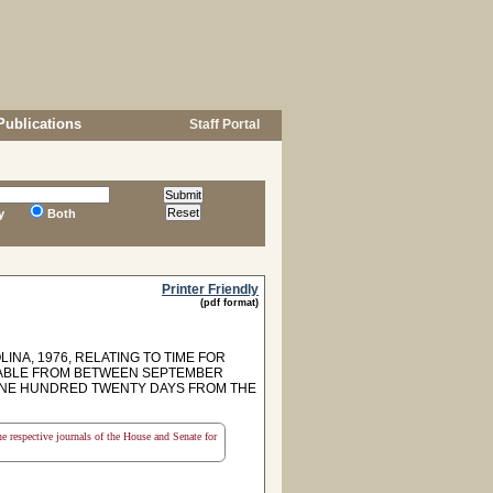
Publications
Staff Portal
y
Both
Printer Friendly
(pdf format)
INA, 1976, RELATING TO TIME FOR
AYABLE FROM BETWEEN SEPTEMBER
 ONE HUNDRED TWENTY DAYS FROM THE
the respective journals of the House and Senate for