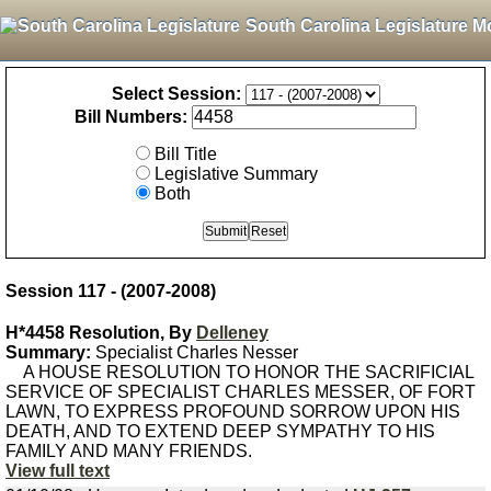
South Carolina Legislature M
Select Session:
Bill Numbers:
Bill Title
Legislative Summary
Both
Session 117 - (2007-2008)
H*4458 Resolution, By
Delleney
Summary:
Specialist Charles Nesser
A HOUSE RESOLUTION TO HONOR THE SACRIFICIAL
SERVICE OF SPECIALIST CHARLES MESSER, OF FORT
LAWN, TO EXPRESS PROFOUND SORROW UPON HIS
DEATH, AND TO EXTEND DEEP SYMPATHY TO HIS
FAMILY AND MANY FRIENDS.
View full text