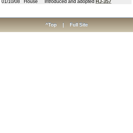
01/10/08
House
Introduced and adopted
HJ-357
^Top
|
Full Site