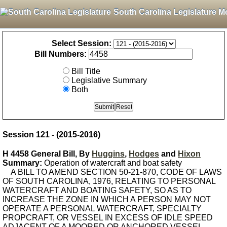
South Carolina Legislature M
Select Session:
Bill Numbers:
Bill Title
Legislative Summary
Both
Session 121 - (2015-2016)
H 4458 General Bill, By
Huggins
,
Hodges
and
Hixon
Summary:
Operation of watercraft and boat safety
A BILL TO AMEND SECTION 50-21-870, CODE OF LAWS
OF SOUTH CAROLINA, 1976, RELATING TO PERSONAL
WATERCRAFT AND BOATING SAFETY, SO AS TO
INCREASE THE ZONE IN WHICH A PERSON MAY NOT
OPERATE A PERSONAL WATERCRAFT, SPECIALTY
PROPCRAFT, OR VESSEL IN EXCESS OF IDLE SPEED
ADJACENT OF A MOORED OR ANCHORED VESSEL,