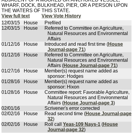
WHARF, DOCK, BULKHEAD, PIER, OR A PERSON UPON
THE WATERS OF THIS STATE.
View full text
View Vote History
12/03/15
House
Prefiled
12/03/15
House
Referred to Committee on Agriculture,
Natural Resources and Environmental
Affairs
01/12/16
House
Introduced and read first time (
House
Journal-page 71
)
01/12/16
House
Referred to Committee on Agriculture,
Natural Resources and Environmental
Affairs (
House Journal-page 71
)
01/27/16
House
Member(s) request name added as
sponsor: Hodges
01/28/16
House
Member(s) request name added as
sponsor: Hixon
01/28/16
House
Committee report: Favorable Agriculture,
Natural Resources and Environmental
Affairs (
House Journal-page 3
)
02/01/16
Scrivener's error corrected
02/02/16
House
Read second time (
House Journal-page
32
)
02/02/16
House
Roll call
Yeas-109 Nays-1
(
House
Journal-page 32
)