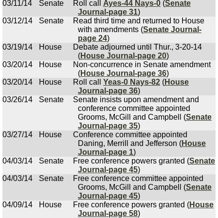
03/11/14
Senate
Roll call
Ayes-44 Nays-0
(
Senate
Journal-page 31
)
03/12/14
Senate
Read third time and returned to House
with amendments (
Senate Journal-
page 24
)
03/19/14
House
Debate adjourned until Thur., 3-20-14
(
House Journal-page 20
)
03/20/14
House
Non-concurrence in Senate amendment
(
House Journal-page 36
)
03/20/14
House
Roll call
Yeas-0 Nays-82
(
House
Journal-page 36
)
03/26/14
Senate
Senate insists upon amendment and
conference committee appointed
Grooms, McGill and Campbell (
Senate
Journal-page 35
)
03/27/14
House
Conference committee appointed
Daning, Merrill and Jefferson (
House
Journal-page 1
)
04/03/14
Senate
Free conference powers granted (
Senate
Journal-page 45
)
04/03/14
Senate
Free conference committee appointed
Grooms, McGill and Campbell (
Senate
Journal-page 45
)
04/09/14
House
Free conference powers granted (
House
Journal-page 58
)