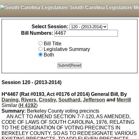
South Carolina Legislature M
Select Session:
Bill Numbers:
Bill Title
Legislative Summary
Both
Session 120 - (2013-2014)
H*4467 (Rat #0193, Act #0176 of 2014) General Bill, By
Daning
,
Rivers
,
Crosby
,
Southard
,
Jefferson
and
Merrill
Similar (
H 4192
)
Summary:
Berkeley County voting precincts
AN ACT TO AMEND SECTION 7-7-120, AS AMENDED,
CODE OF LAWS OF SOUTH CAROLINA, 1976, RELATING
TO THE DESIGNATION OF VOTING PRECINCTS IN
BERKELEY COUNTY, SO AS TO REDESIGNATE VARIOUS
EXISTING PRECINCTS, TO ADD ELEVEN PRECINCTS,