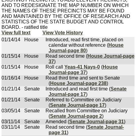
AND TO REDESIGNATE THE MAP NUMBER ON WHICH
THE NAMES OF THESE PRECINCTS MAY BE FOUND
AND MAINTAINED BY THE OFFICE OF RESEARCH AND
STATISTICS OF THE STATE BUDGET AND CONTROL
BOARD. - ratified title
View full text
View Vote History
01/14/14
House
Introduced, read first time, placed on
calendar without reference (
House
Journal-page 80
)
01/15/14
House
Read second time (
House Journal-page
37
)
01/15/14
House
Roll call
Yeas-41 Nays-0
(
House
Journal-page 37
)
01/16/14
House
Read third time and sent to Senate
(
House Journal-page 238
)
01/21/14
Senate
Introduced and read first time (
Senate
Journal-page 17
)
01/21/14
Senate
Referred to Committee on Judiciary
(
Senate Journal-page 17
)
03/05/14
Senate
Recalled from Committee on Judiciary
(
Senate Journal-page 2
)
03/11/14
Senate
Amended (
Senate Journal-page 31
)
03/11/14
Senate
Read second time (
Senate Journal-
page 31
)