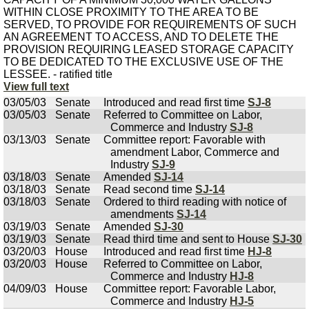
WITHIN CLOSE PROXIMITY TO THE AREA TO BE
SERVED, TO PROVIDE FOR REQUIREMENTS OF SUCH
AN AGREEMENT TO ACCESS, AND TO DELETE THE
PROVISION REQUIRING LEASED STORAGE CAPACITY
TO BE DEDICATED TO THE EXCLUSIVE USE OF THE
LESSEE. - ratified title
View full text
03/05/03
Senate
Introduced and read first time
SJ-8
03/05/03
Senate
Referred to Committee on Labor,
Commerce and Industry
SJ-8
03/13/03
Senate
Committee report: Favorable with
amendment Labor, Commerce and
Industry
SJ-9
03/18/03
Senate
Amended
SJ-14
03/18/03
Senate
Read second time
SJ-14
03/18/03
Senate
Ordered to third reading with notice of
amendments
SJ-14
03/19/03
Senate
Amended
SJ-30
03/19/03
Senate
Read third time and sent to House
SJ-30
03/20/03
House
Introduced and read first time
HJ-8
03/20/03
House
Referred to Committee on Labor,
Commerce and Industry
HJ-8
04/09/03
House
Committee report: Favorable Labor,
Commerce and Industry
HJ-5