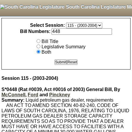
South Carolina Legislature M
Select Session:
Bill Numbers:
Bill Title
Legislative Summary
Both
Session 115 - (2003-2004)
S*0448 (Rat #0039, Act #0016 of 2003) General Bill, By
McConnell
,
Ford
and
Pinckney
Summary:
Liquid petroleum gas dealer, requirements
AN ACT TO AMEND SECTION 40-82-240, CODE OF
LAWS OF SOUTH CAROLINA, 1976, RELATING TO LIQUID
PETROLEUM GAS DEALER STORAGE CAPACITY
REQUIREMENTS SO AS TO PROVIDE THAT A DEALER
MUST HAVE OR HAVE ACCESS TO FACILITIES WITH A
CAPACITY OF A MINIMUM 30,000 WATER GALLONS