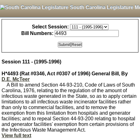
South Carolina Legislature M
Select Session:
Bill Numbers:
Session 111 - (1995-1996)
H*4493 (Rat #0346, Act #0307 of 1996) General Bill, By
D.E. McTeer
A Bill to amend Section 44-93-210, Code of Laws of South
Carolina, 1976, relating to the regulation of the amount of
infectious waste generated in the State, so as to apply certain
limitations to all infectious waste incinerator facilities rather
than only to commercial facilities, and to remove the
exemption from this limitation from hospitals and generator
facilities; and to repeal Section 44-93-200 relating to hospital
and generator facilities' exemption from certain provisions of
the Infectious Waste Management Act.
View full text