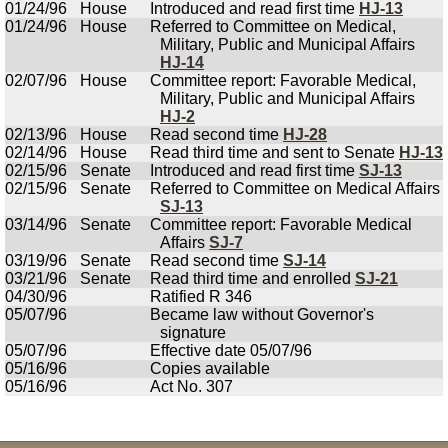
01/24/96
House
Introduced and read first time
HJ-13
01/24/96
House
Referred to Committee on Medical,
Military, Public and Municipal Affairs
HJ-14
02/07/96
House
Committee report: Favorable Medical,
Military, Public and Municipal Affairs
HJ-2
02/13/96
House
Read second time
HJ-28
02/14/96
House
Read third time and sent to Senate
HJ-13
02/15/96
Senate
Introduced and read first time
SJ-13
02/15/96
Senate
Referred to Committee on Medical Affairs
SJ-13
03/14/96
Senate
Committee report: Favorable Medical
Affairs
SJ-7
03/19/96
Senate
Read second time
SJ-14
03/21/96
Senate
Read third time and enrolled
SJ-21
04/30/96
Ratified R 346
05/07/96
Became law without Governor's
signature
05/07/96
Effective date 05/07/96
05/16/96
Copies available
05/16/96
Act No. 307