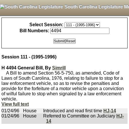
South Carolina Legislature M
Select Session:
Bill Numbers:
Session 111 - (1995-1996)
H 4494 General Bill, By
Simrill
A Bill to amend Section 56-5-750, as amended, Code of
Laws of South Carolina, 1976, relating to failure to stop for a
law enforcement vehicle, so as to revise the penalties and
provide for the forfeiture of a motor vehicle upon a conviction
of wilful failure to stop when signaled by a law enforcement
vehicle.
View full text
01/24/96
House
Introduced and read first time
HJ-14
01/24/96
House
Referred to Committee on Judiciary
HJ-
14