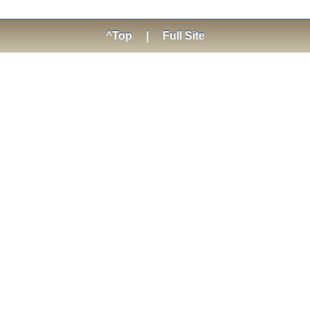
^Top
|
Full Site