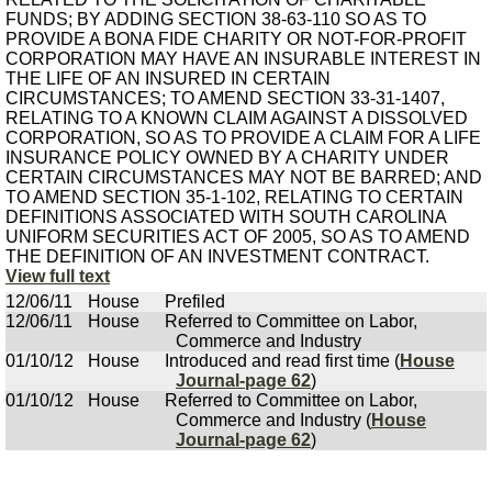
FUNDS; BY ADDING SECTION 38-63-110 SO AS TO
PROVIDE A BONA FIDE CHARITY OR NOT-FOR-PROFIT
CORPORATION MAY HAVE AN INSURABLE INTEREST IN
THE LIFE OF AN INSURED IN CERTAIN
CIRCUMSTANCES; TO AMEND SECTION 33-31-1407,
RELATING TO A KNOWN CLAIM AGAINST A DISSOLVED
CORPORATION, SO AS TO PROVIDE A CLAIM FOR A LIFE
INSURANCE POLICY OWNED BY A CHARITY UNDER
CERTAIN CIRCUMSTANCES MAY NOT BE BARRED; AND
TO AMEND SECTION 35-1-102, RELATING TO CERTAIN
DEFINITIONS ASSOCIATED WITH SOUTH CAROLINA
UNIFORM SECURITIES ACT OF 2005, SO AS TO AMEND
THE DEFINITION OF AN INVESTMENT CONTRACT.
View full text
12/06/11
House
Prefiled
12/06/11
House
Referred to Committee on Labor,
Commerce and Industry
01/10/12
House
Introduced and read first time (
House
Journal-page 62
)
01/10/12
House
Referred to Committee on Labor,
Commerce and Industry (
House
Journal-page 62
)