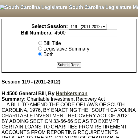
South Carolina Legislature M
Select Session:
Bill Numbers:
Bill Title
Legislative Summary
Both
Session 119 - (2011-2012)
H 4500 General Bill, By
Herbkersman
Summary:
Charitable Investment Recovery Act
A BILL TO AMEND THE CODE OF LAWS OF SOUTH
CAROLINA, 1976, BY ENACTING THE "SOUTH CAROLINA
CHARITABLE INVESTMENT RECOVERY ACT OF 2012"
BY ADDING SECTION 33-56-56 SO AS TO EXEMPT
CERTAIN LOANS TO CHARITIES FROM RETIREMENT
ACCOUNTS FROM REPORTING REQUIREMENTS
RELATED TO THE SOLICITATION OF CHARITABLE