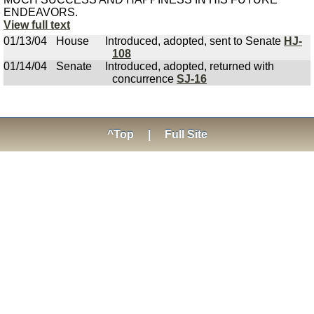
ENDEAVORS.
View full text
01/13/04
House
Introduced, adopted, sent to Senate
HJ-
108
01/14/04
Senate
Introduced, adopted, returned with
concurrence
SJ-16
^Top
|
Full Site