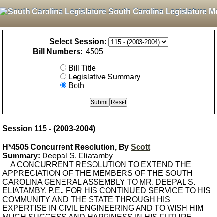
South Carolina Legislature M
Select Session:
Bill Numbers:
Bill Title
Legislative Summary
Both
Session 115 - (2003-2004)
H*4505 Concurrent Resolution, By
Scott
Summary:
Deepal S. Eliatamby
A CONCURRENT RESOLUTION TO EXTEND THE
APPRECIATION OF THE MEMBERS OF THE SOUTH
CAROLINA GENERAL ASSEMBLY TO MR. DEEPAL S.
ELIATAMBY, P.E., FOR HIS CONTINUED SERVICE TO HIS
COMMUNITY AND THE STATE THROUGH HIS
EXPERTISE IN CIVIL ENGINEERING AND TO WISH HIM
MUCH SUCCESS AND HAPPINESS IN HIS FUTURE