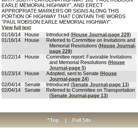
EARLE MEMORIAL HIGHWAY", AND ERECT
APPROPRIATE MARKERS OR SIGNS ALONG THIS
PORTION OF HIGHWAY THAT CONTAIN THE WORDS
"PAUL ROBISON EARLE MEMORIAL HIGHWAY".
View full text
01/16/14
House
Introduced (
House Journal-page 229
)
01/16/14
House
Referred to Committee on Invitations and
Memorial Resolutions (
House Journal-
page 229
)
01/22/14
House
Committee report: Favorable Invitations
and Memorial Resolutions (
House
Journal-page 5
)
01/23/14
House
Adopted, sent to Senate (
House
Journal-page 24
)
02/04/14
Senate
Introduced (
Senate Journal-page 13
)
02/04/14
Senate
Referred to Committee on Transportation
(
Senate Journal-page 13
)
^Top
|
Full Site