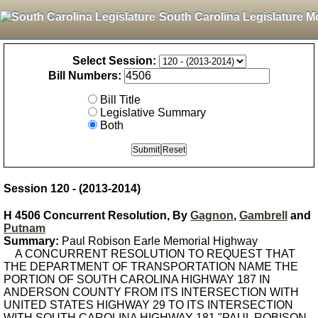
South Carolina Legislature M
Select Session:
Bill Numbers:
Bill Title
Legislative Summary
Both
Session 120 - (2013-2014)
H 4506 Concurrent Resolution, By
Gagnon
,
Gambrell
and
Putnam
Summary:
Paul Robison Earle Memorial Highway
A CONCURRENT RESOLUTION TO REQUEST THAT
THE DEPARTMENT OF TRANSPORTATION NAME THE
PORTION OF SOUTH CAROLINA HIGHWAY 187 IN
ANDERSON COUNTY FROM ITS INTERSECTION WITH
UNITED STATES HIGHWAY 29 TO ITS INTERSECTION
WITH SOUTH CAROLINA HIGHWAY 181 "PAUL ROBISON