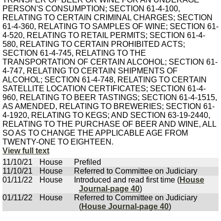
PERSON'S CONSUMPTION; SECTION 61-4-100,
RELATING TO CERTAIN CRIMINAL CHARGES; SECTION
61-4-360, RELATING TO SAMPLES OF WINE; SECTION 61-
4-520, RELATING TO RETAIL PERMITS; SECTION 61-4-
580, RELATING TO CERTAIN PROHIBITED ACTS;
SECTION 61-4-745, RELATING TO THE
TRANSPORTATION OF CERTAIN ALCOHOL; SECTION 61-
4-747, RELATING TO CERTAIN SHIPMENTS OF
ALCOHOL; SECTION 61-4-748, RELATING TO CERTAIN
SATELLITE LOCATION CERTIFICATES; SECTION 61-4-
960, RELATING TO BEER TASTINGS; SECTION 61-4-1515,
AS AMENDED, RELATING TO BREWERIES; SECTION 61-
4-1920, RELATING TO KEGS; AND SECTION 63-19-2440,
RELATING TO THE PURCHASE OF BEER AND WINE, ALL
SO AS TO CHANGE THE APPLICABLE AGE FROM
TWENTY-ONE TO EIGHTEEN.
View full text
11/10/21
House
Prefiled
11/10/21
House
Referred to Committee on Judiciary
01/11/22
House
Introduced and read first time (
House
Journal-page 40
)
01/11/22
House
Referred to Committee on Judiciary
(
House Journal-page 40
)