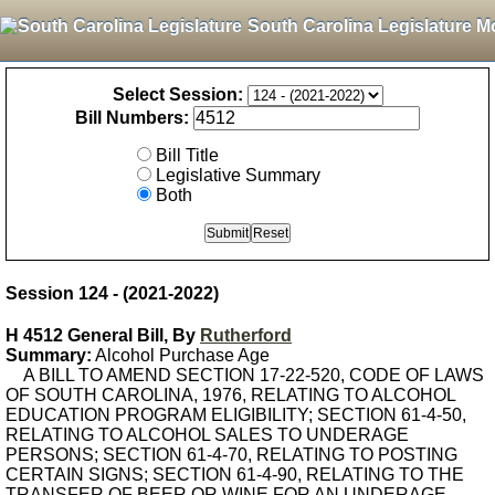
South Carolina Legislature M
Select Session:
Bill Numbers:
Bill Title
Legislative Summary
Both
Session 124 - (2021-2022)
H 4512 General Bill, By
Rutherford
Summary:
Alcohol Purchase Age
A BILL TO AMEND SECTION 17-22-520, CODE OF LAWS
OF SOUTH CAROLINA, 1976, RELATING TO ALCOHOL
EDUCATION PROGRAM ELIGIBILITY; SECTION 61-4-50,
RELATING TO ALCOHOL SALES TO UNDERAGE
PERSONS; SECTION 61-4-70, RELATING TO POSTING
CERTAIN SIGNS; SECTION 61-4-90, RELATING TO THE
TRANSFER OF BEER OR WINE FOR AN UNDERAGE