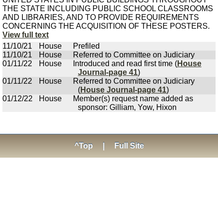
THE STATE INCLUDING PUBLIC SCHOOL CLASSROOMS
AND LIBRARIES, AND TO PROVIDE REQUIREMENTS
CONCERNING THE ACQUISITION OF THESE POSTERS.
View full text
11/10/21
House
Prefiled
11/10/21
House
Referred to Committee on Judiciary
01/11/22
House
Introduced and read first time (
House
Journal-page 41
)
01/11/22
House
Referred to Committee on Judiciary
(
House Journal-page 41
)
01/12/22
House
Member(s) request name added as
sponsor: Gilliam, Yow, Hixon
^Top
|
Full Site