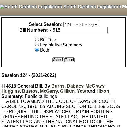
South Carolina Legislature M
Select Session:
Bill Numbers:
Bill Title
Legislative Summary
Both
Session 124 - (2021-2022)
H 4515 General Bill, By
Burns
,
Dabney
,
McCravy
,
Huggins
,
Bustos
,
McGarry
,
Gilliam
,
Yow
and
Hixon
Summary:
Public buildings
A BILL TO AMEND THE CODE OF LAWS OF SOUTH
CAROLINA, 1976, BY ADDING SECTION 10-1-169 SO AS
TO REQUIRE THE DISPLAY OF CERTAIN POSTERS
REPRESENTING THE STATE FLAG, THE UNITED
STATES FLAG, AND THE NATIONAL MOTTO OF THE
UNITED STATES IN PUBLIC BUILDINGS THROUGHOUT