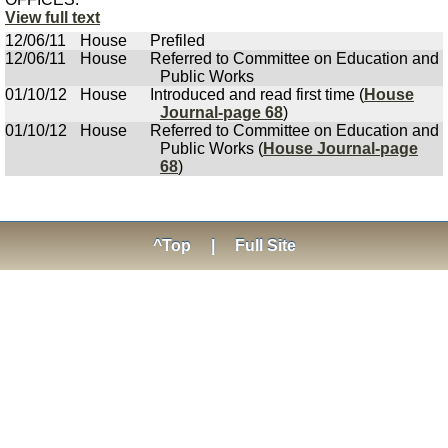
View full text
12/06/11
House
Prefiled
12/06/11
House
Referred to Committee on Education and
Public Works
01/10/12
House
Introduced and read first time (
House
Journal-page 68
)
01/10/12
House
Referred to Committee on Education and
Public Works (
House Journal-page
68
)
^Top
|
Full Site