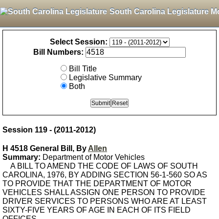
South Carolina Legislature M
Select Session:
Bill Numbers:
Bill Title
Legislative Summary
Both
Session 119 - (2011-2012)
H 4518 General Bill, By
Allen
Summary:
Department of Motor Vehicles
A BILL TO AMEND THE CODE OF LAWS OF SOUTH
CAROLINA, 1976, BY ADDING SECTION 56-1-560 SO AS
TO PROVIDE THAT THE DEPARTMENT OF MOTOR
VEHICLES SHALL ASSIGN ONE PERSON TO PROVIDE
DRIVER SERVICES TO PERSONS WHO ARE AT LEAST
SIXTY-FIVE YEARS OF AGE IN EACH OF ITS FIELD
OFFICES.