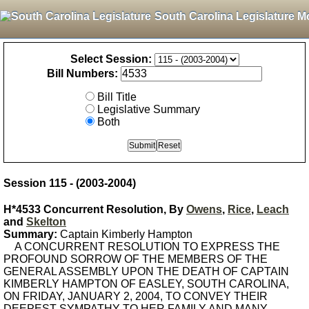
South Carolina Legislature M
Select Session:
Bill Numbers:
Bill Title
Legislative Summary
Both
Session 115 - (2003-2004)
H*4533 Concurrent Resolution, By
Owens
,
Rice
,
Leach
and
Skelton
Summary:
Captain Kimberly Hampton
A CONCURRENT RESOLUTION TO EXPRESS THE
PROFOUND SORROW OF THE MEMBERS OF THE
GENERAL ASSEMBLY UPON THE DEATH OF CAPTAIN
KIMBERLY HAMPTON OF EASLEY, SOUTH CAROLINA,
ON FRIDAY, JANUARY 2, 2004, TO CONVEY THEIR
DEEPEST SYMPATHY TO HER FAMILY AND MANY