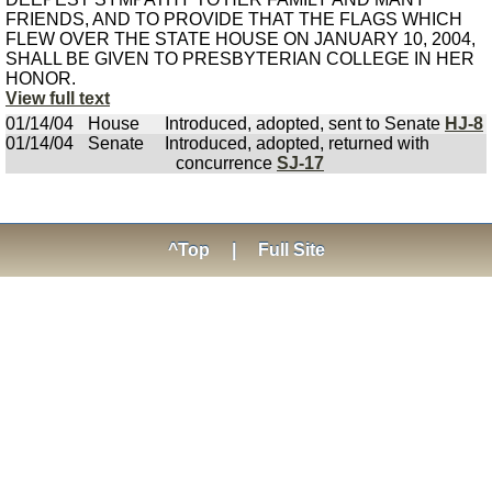
FRIENDS, AND TO PROVIDE THAT THE FLAGS WHICH
FLEW OVER THE STATE HOUSE ON JANUARY 10, 2004,
SHALL BE GIVEN TO PRESBYTERIAN COLLEGE IN HER
HONOR.
View full text
01/14/04
House
Introduced, adopted, sent to Senate
HJ-8
01/14/04
Senate
Introduced, adopted, returned with
concurrence
SJ-17
^Top
|
Full Site