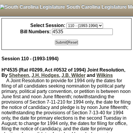
South Carolina Legislature M
Select Session:
Bill Numbers:
Session 110 - (1993-1994)
H*4535 (Rat #0299, Act #0532 of 1994) Joint Resolution,
By
Sheheen
,
J.H. Hodges
,
J.B. Wilder
and
Wilkins
A Joint Resolution to provide for 1994 only the dates for
filing of all candidates seeking nomination by political party
primary, political party convention, or petition is between noon
June first and noon June fifteenth; notwithstanding the
provisions of Section 7-11-210 for 1994 only, the date for filing
the notice of candidacy and pledge is by noon June fifteenth;
notwithstanding the provisions of Section 7-13-40 for 1994
only, the date for primary elections is the second Tuesday in
August; to change for 1994 only, the dates for filing for office,
filing the notice of candidacy, and the date for primary