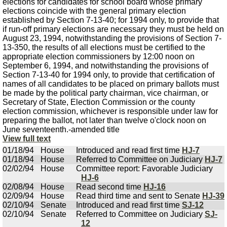
elections for candidates for school board whose primary
elections coincide with the general primary election
established by Section 7-13-40; for 1994 only, to provide that
if run-off primary elections are necessary they must be held on
August 23, 1994, notwithstanding the provisions of Section 7-
13-350, the results of all elections must be certified to the
appropriate election commissioners by 12:00 noon on
September 6, 1994, and notwithstanding the provisions of
Section 7-13-40 for 1994 only, to provide that certification of
names of all candidates to be placed on primary ballots must
be made by the political party chairman, vice chairman, or
Secretary of State, Election Commission or the county
election commission, whichever is responsible under law for
preparing the ballot, not later than twelve o'clock noon on
June seventeenth.-amended title
View full text
01/18/94
House
Introduced and read first time
HJ-7
01/18/94
House
Referred to Committee on Judiciary
HJ-7
02/02/94
House
Committee report: Favorable Judiciary
HJ-6
02/08/94
House
Read second time
HJ-16
02/09/94
House
Read third time and sent to Senate
HJ-39
02/10/94
Senate
Introduced and read first time
SJ-12
02/10/94
Senate
Referred to Committee on Judiciary
SJ-
12