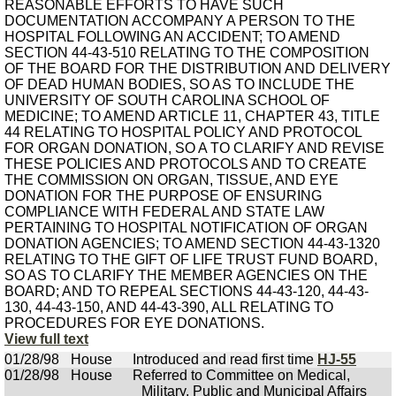
REASONABLE EFFORTS TO HAVE SUCH
DOCUMENTATION ACCOMPANY A PERSON TO THE
HOSPITAL FOLLOWING AN ACCIDENT; TO AMEND
SECTION 44-43-510 RELATING TO THE COMPOSITION
OF THE BOARD FOR THE DISTRIBUTION AND DELIVERY
OF DEAD HUMAN BODIES, SO AS TO INCLUDE THE
UNIVERSITY OF SOUTH CAROLINA SCHOOL OF
MEDICINE; TO AMEND ARTICLE 11, CHAPTER 43, TITLE
44 RELATING TO HOSPITAL POLICY AND PROTOCOL
FOR ORGAN DONATION, SO A TO CLARIFY AND REVISE
THESE POLICIES AND PROTOCOLS AND TO CREATE
THE COMMISSION ON ORGAN, TISSUE, AND EYE
DONATION FOR THE PURPOSE OF ENSURING
COMPLIANCE WITH FEDERAL AND STATE LAW
PERTAINING TO HOSPITAL NOTIFICATION OF ORGAN
DONATION AGENCIES; TO AMEND SECTION 44-43-1320
RELATING TO THE GIFT OF LIFE TRUST FUND BOARD,
SO AS TO CLARIFY THE MEMBER AGENCIES ON THE
BOARD; AND TO REPEAL SECTIONS 44-43-120, 44-43-
130, 44-43-150, AND 44-43-390, ALL RELATING TO
PROCEDURES FOR EYE DONATIONS.
View full text
01/28/98
House
Introduced and read first time
HJ-55
01/28/98
House
Referred to Committee on Medical,
Military, Public and Municipal Affairs