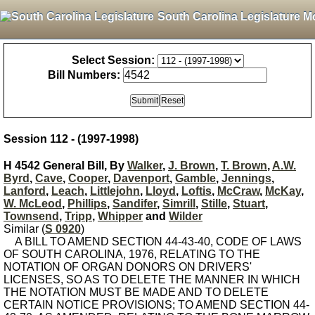
South Carolina Legislature M
Select Session:
Bill Numbers:
Session 112 - (1997-1998)
H 4542 General Bill, By
Walker
,
J. Brown
,
T. Brown
,
A.W.
Byrd
,
Cave
,
Cooper
,
Davenport
,
Gamble
,
Jennings
,
Lanford
,
Leach
,
Littlejohn
,
Lloyd
,
Loftis
,
McCraw
,
McKay
,
W. McLeod
,
Phillips
,
Sandifer
,
Simrill
,
Stille
,
Stuart
,
Townsend
,
Tripp
,
Whipper
and
Wilder
Similar (
S 0920
)
A BILL TO AMEND SECTION 44-43-40, CODE OF LAWS
OF SOUTH CAROLINA, 1976, RELATING TO THE
NOTATION OF ORGAN DONORS ON DRIVERS'
LICENSES, SO AS TO DELETE THE MANNER IN WHICH
THE NOTATION MUST BE MADE AND TO DELETE
CERTAIN NOTICE PROVISIONS; TO AMEND SECTION 44-