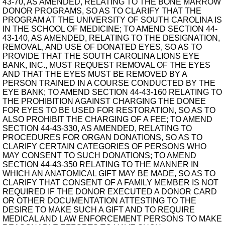
43-70, AS AMENDED, RELATING TO THE BONE MARROW
DONOR PROGRAMS, SO AS TO CLARIFY THAT THE
PROGRAM AT THE UNIVERSITY OF SOUTH CAROLINA IS
IN THE SCHOOL OF MEDICINE; TO AMEND SECTION 44-
43-140, AS AMENDED, RELATING TO THE DESIGNATION,
REMOVAL, AND USE OF DONATED EYES, SO AS TO
PROVIDE THAT THE SOUTH CAROLINA LIONS EYE
BANK, INC., MUST REQUEST REMOVAL OF THE EYES
AND THAT THE EYES MUST BE REMOVED BY A
PERSON TRAINED IN A COURSE CONDUCTED BY THE
EYE BANK; TO AMEND SECTION 44-43-160 RELATING TO
THE PROHIBITION AGAINST CHARGING THE DONEE
FOR EYES TO BE USED FOR RESTORATION, SO AS TO
ALSO PROHIBIT THE CHARGING OF A FEE; TO AMEND
SECTION 44-43-330, AS AMENDED, RELATING TO
PROCEDURES FOR ORGAN DONATIONS, SO AS TO
CLARIFY CERTAIN CATEGORIES OF PERSONS WHO
MAY CONSENT TO SUCH DONATIONS; TO AMEND
SECTION 44-43-350 RELATING TO THE MANNER IN
WHICH AN ANATOMICAL GIFT MAY BE MADE, SO AS TO
CLARIFY THAT CONSENT OF A FAMILY MEMBER IS NOT
REQUIRED IF THE DONOR EXECUTED A DONOR CARD
OR OTHER DOCUMENTATION ATTESTING TO THE
DESIRE TO MAKE SUCH A GIFT AND TO REQUIRE
MEDICAL AND LAW ENFORCEMENT PERSONS TO MAKE