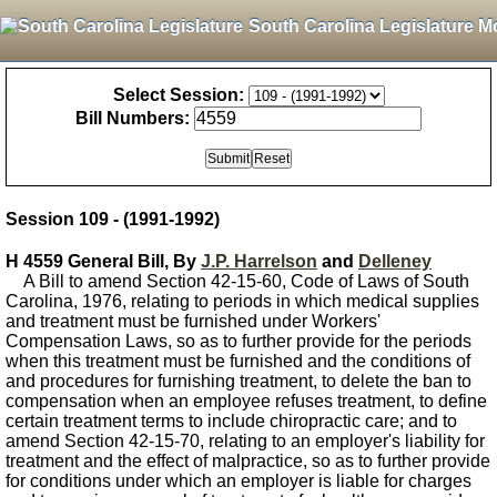
South Carolina Legislature M
Select Session:
Bill Numbers:
Session 109 - (1991-1992)
H 4559 General Bill, By
J.P. Harrelson
and
Delleney
A Bill to amend Section 42-15-60, Code of Laws of South
Carolina, 1976, relating to periods in which medical supplies
and treatment must be furnished under Workers'
Compensation Laws, so as to further provide for the periods
when this treatment must be furnished and the conditions of
and procedures for furnishing treatment, to delete the ban to
compensation when an employee refuses treatment, to define
certain treatment terms to include chiropractic care; and to
amend Section 42-15-70, relating to an employer's liability for
treatment and the effect of malpractice, so as to further provide
for conditions under which an employer is liable for charges