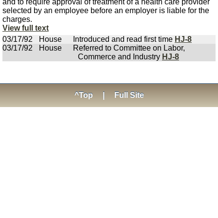
and to require approval of treatment of a health care provider
selected by an employee before an employer is liable for the
charges.
View full text
03/17/92
House
Introduced and read first time
HJ-8
03/17/92
House
Referred to Committee on Labor,
Commerce and Industry
HJ-8
^Top
|
Full Site