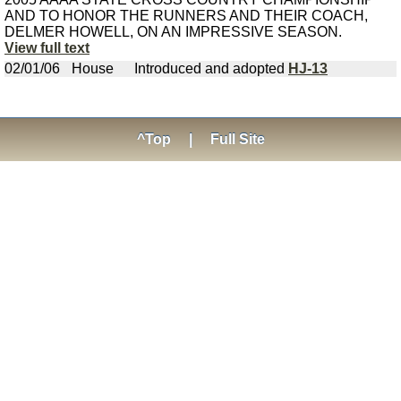
AND TO HONOR THE RUNNERS AND THEIR COACH,
DELMER HOWELL, ON AN IMPRESSIVE SEASON.
View full text
02/01/06
House
Introduced and adopted
HJ-13
^Top
|
Full Site