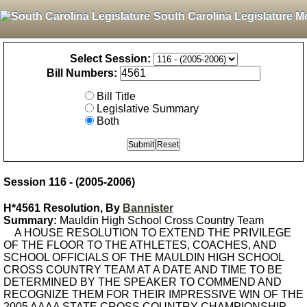
South Carolina Legislature M
Select Session:
Bill Numbers:
Bill Title
Legislative Summary
Both
Session 116 - (2005-2006)
H*4561 Resolution, By
Bannister
Summary:
Mauldin High School Cross Country Team
A HOUSE RESOLUTION TO EXTEND THE PRIVILEGE
OF THE FLOOR TO THE ATHLETES, COACHES, AND
SCHOOL OFFICIALS OF THE MAULDIN HIGH SCHOOL
CROSS COUNTRY TEAM AT A DATE AND TIME TO BE
DETERMINED BY THE SPEAKER TO COMMEND AND
RECOGNIZE THEM FOR THEIR IMPRESSIVE WIN OF THE
2005 AAAA STATE CROSS COUNTRY CHAMPIONSHIP