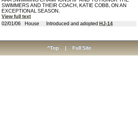
SWIMMERS AND THEIR COACH, KATIE COBB, ON AN
EXCEPTIONAL SEASON.
View full text
02/01/06
House
Introduced and adopted
HJ-14
^Top
|
Full Site