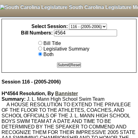
South Carolina Legislature M
Select Session:
Bill Numbers:
Bill Title
Legislative Summary
Both
Session 116 - (2005-2006)
H*4564 Resolution, By
Bannister
Summary:
J. L. Mann High School Swim Team
A HOUSE RESOLUTION TO EXTEND THE PRIVILEGE
OF THE FLOOR TO THE ATHLETES, COACHES, AND
SCHOOL OFFICIALS OF THE J. L. MANN HIGH SCHOOL
BOYS SWIM TEAM AT A DATE AND TIME TO BE
DETERMINED BY THE SPEAKER TO COMMEND AND
RECOGNIZE THEM FOR THEIR IMPRESSIVE 2005 STATE
AAA SWIMMING CHAMPIONSHIP AND TO HONOR THE