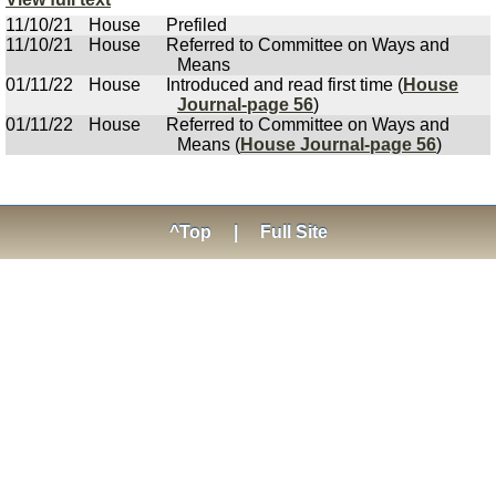
11/10/21
House
Prefiled
11/10/21
House
Referred to Committee on Ways and
Means
01/11/22
House
Introduced and read first time (
House
Journal-page 56
)
01/11/22
House
Referred to Committee on Ways and
Means (
House Journal-page 56
)
^Top
|
Full Site