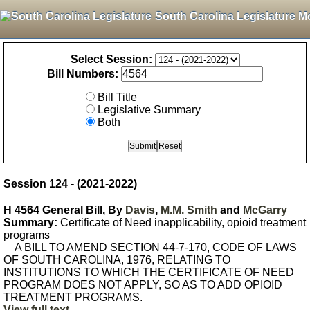
South Carolina Legislature M
Select Session:
Bill Numbers:
Bill Title
Legislative Summary
Both
Session 124 - (2021-2022)
H 4564 General Bill, By
Davis
,
M.M. Smith
and
McGarry
Summary:
Certificate of Need inapplicability, opioid treatment
programs
A BILL TO AMEND SECTION 44-7-170, CODE OF LAWS
OF SOUTH CAROLINA, 1976, RELATING TO
INSTITUTIONS TO WHICH THE CERTIFICATE OF NEED
PROGRAM DOES NOT APPLY, SO AS TO ADD OPIOID
TREATMENT PROGRAMS.
View full text