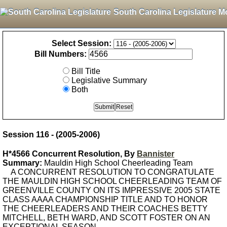
South Carolina Legislature M
Select Session:
Bill Numbers:
Bill Title
Legislative Summary
Both
Session 116 - (2005-2006)
H*4566 Concurrent Resolution, By
Bannister
Summary:
Mauldin High School Cheerleading Team
A CONCURRENT RESOLUTION TO CONGRATULATE
THE MAULDIN HIGH SCHOOL CHEERLEADING TEAM OF
GREENVILLE COUNTY ON ITS IMPRESSIVE 2005 STATE
CLASS AAAA CHAMPIONSHIP TITLE AND TO HONOR
THE CHEERLEADERS AND THEIR COACHES BETTY
MITCHELL, BETH WARD, AND SCOTT FOSTER ON AN
EXCEPTIONAL SEASON.