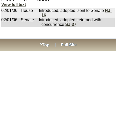
View full text
02/01/06
House
Introduced, adopted, sent to Senate
HJ-
16
02/01/06
Senate
Introduced, adopted, returned with
concurrence
SJ-37
^Top
|
Full Site