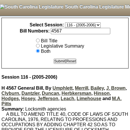
South Carolina Legislature M
Select Session:
Bill Numbers:
Bill Title
Legislative Summary
Both
Session 116 - (2005-2006)
H 4567 General Bill, By
Umphlett
,
Merrill
,
Bailey
,
J. Brown
,
Clyburn
,
Dantzler
,
Duncan
,
Herbkersman
,
Hinson
,
Hodges
,
Hosey
,
Jefferson
,
Leach
,
Limehouse
and
M.A.
Pitts
Summary:
Locksmith agencies
A BILL TO AMEND TITLE 40, CODE OF LAWS OF SOUTH
CAROLINA, 1976, RELATING TO PROFESSIONS AND
OCCUPATIONS BY ADDING CHAPTER 42 SO AS TO
PROVIDE FOR THE LICENSURE OF LOCKSMITH