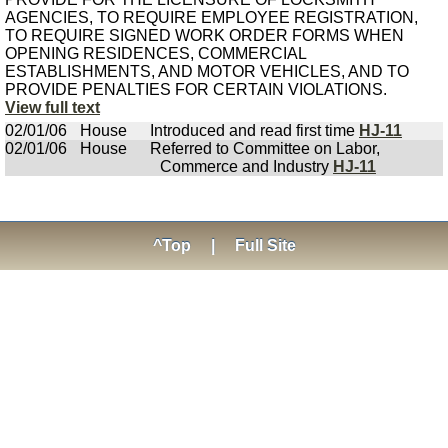
AGENCIES, TO REQUIRE EMPLOYEE REGISTRATION,
TO REQUIRE SIGNED WORK ORDER FORMS WHEN
OPENING RESIDENCES, COMMERCIAL
ESTABLISHMENTS, AND MOTOR VEHICLES, AND TO
PROVIDE PENALTIES FOR CERTAIN VIOLATIONS.
View full text
02/01/06
House
Introduced and read first time
HJ-11
02/01/06
House
Referred to Committee on Labor,
Commerce and Industry
HJ-11
^Top
|
Full Site