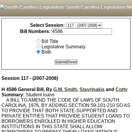
South Carolina Legislature M
Select Session:
Bill Numbers:
Bill Title
Legislative Summary
Both
Session 117 - (2007-2008)
H 4586 General Bill, By
G.M. Smith
,
Stavrinakis
and
Cotty
Summary:
Student loans
A BILL TO AMEND THE CODE OF LAWS OF SOUTH
CAROLINA, 1976, BY ADDING SECTION 59-101-210 SO AS
TO PROVIDE THAT BOTH STATE-SUPPORTED AND
PRIVATE ENTITIES THAT PROVIDE STUDENT LOANS TO
BORROWERS ENROLLED IN HIGHER EDUCATION
INSTITUTIONS IN THIS STATE SHALL ALLOW
BORROWERS TO PREPAY THEIR LOANS WITHOUT