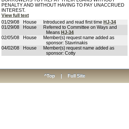
PENALTY AND WITHOUT HAVING TO PAY UNACCRUED
INTEREST.
View full text
01/29/08
House
Introduced and read first time
HJ-34
01/29/08
House
Referred to Committee on Ways and
Means
HJ-34
02/05/08
House
Member(s) request name added as
sponsor: Stavrinakis
04/02/08
House
Member(s) request name added as
sponsor: Cotty
^Top
|
Full Site