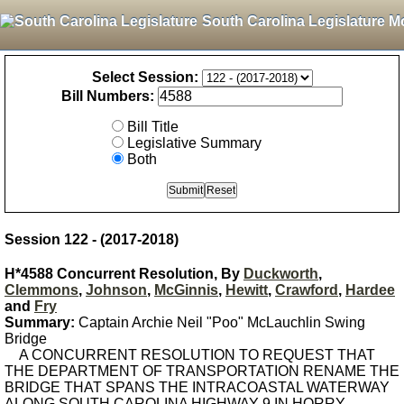
South Carolina Legislature M
Select Session:
Bill Numbers:
Bill Title
Legislative Summary
Both
Session 122 - (2017-2018)
H*4588 Concurrent Resolution, By
Duckworth
,
Clemmons
,
Johnson
,
McGinnis
,
Hewitt
,
Crawford
,
Hardee
and
Fry
Summary:
Captain Archie Neil "Poo" McLauchlin Swing
Bridge
A CONCURRENT RESOLUTION TO REQUEST THAT
THE DEPARTMENT OF TRANSPORTATION RENAME THE
BRIDGE THAT SPANS THE INTRACOASTAL WATERWAY
ALONG SOUTH CAROLINA HIGHWAY 9 IN HORRY