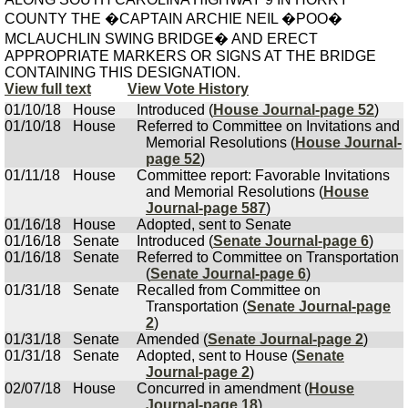
COUNTY THE �CAPTAIN ARCHIE NEIL �POO�
MCLAUCHLIN SWING BRIDGE� AND ERECT
APPROPRIATE MARKERS OR SIGNS AT THE BRIDGE
CONTAINING THIS DESIGNATION.
View full text
View Vote History
01/10/18
House
Introduced (
House Journal-page 52
)
01/10/18
House
Referred to Committee on Invitations and
Memorial Resolutions (
House Journal-
page 52
)
01/11/18
House
Committee report: Favorable Invitations
and Memorial Resolutions (
House
Journal-page 587
)
01/16/18
House
Adopted, sent to Senate
01/16/18
Senate
Introduced (
Senate Journal-page 6
)
01/16/18
Senate
Referred to Committee on Transportation
(
Senate Journal-page 6
)
01/31/18
Senate
Recalled from Committee on
Transportation (
Senate Journal-page
2
)
01/31/18
Senate
Amended (
Senate Journal-page 2
)
01/31/18
Senate
Adopted, sent to House (
Senate
Journal-page 2
)
02/07/18
House
Concurred in amendment (
House
Journal-page 18
)