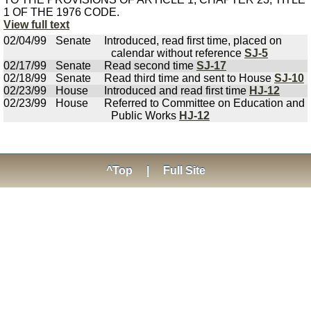
1 OF THE 1976 CODE.
View full text
02/04/99
Senate
Introduced, read first time, placed on
calendar without reference
SJ-5
02/17/99
Senate
Read second time
SJ-17
02/18/99
Senate
Read third time and sent to House
SJ-10
02/23/99
House
Introduced and read first time
HJ-12
02/23/99
House
Referred to Committee on Education and
Public Works
HJ-12
^Top
|
Full Site