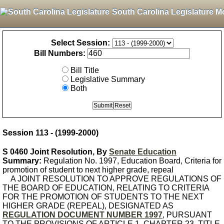
South Carolina Legislature M
Select Session:
Bill Numbers:
Bill Title
Legislative Summary
Both
Session 113 - (1999-2000)
S 0460 Joint Resolution, By
Senate Education
Summary:
Regulation No. 1997, Education Board, Criteria for
promotion of student to next higher grade, repeal
A JOINT RESOLUTION TO APPROVE REGULATIONS OF
THE BOARD OF EDUCATION, RELATING TO CRITERIA
FOR THE PROMOTION OF STUDENTS TO THE NEXT
HIGHER GRADE (REPEAL), DESIGNATED AS
REGULATION DOCUMENT NUMBER 1997
, PURSUANT
TO THE PROVISIONS OF ARTICLE 1, CHAPTER 23, TITLE