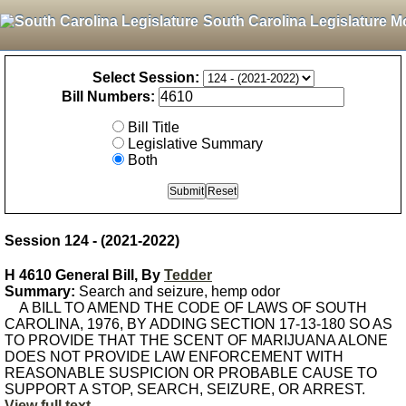
South Carolina Legislature M
Select Session:
Bill Numbers:
Bill Title
Legislative Summary
Both
Session 124 - (2021-2022)
H 4610 General Bill, By
Tedder
Summary:
Search and seizure, hemp odor
A BILL TO AMEND THE CODE OF LAWS OF SOUTH
CAROLINA, 1976, BY ADDING SECTION 17-13-180 SO AS
TO PROVIDE THAT THE SCENT OF MARIJUANA ALONE
DOES NOT PROVIDE LAW ENFORCEMENT WITH
REASONABLE SUSPICION OR PROBABLE CAUSE TO
SUPPORT A STOP, SEARCH, SEIZURE, OR ARREST.
View full text