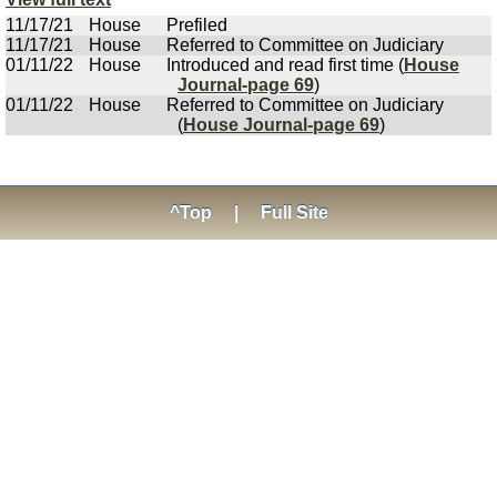
11/17/21
House
Prefiled
11/17/21
House
Referred to Committee on Judiciary
01/11/22
House
Introduced and read first time (
House
Journal-page 69
)
01/11/22
House
Referred to Committee on Judiciary
(
House Journal-page 69
)
^Top
|
Full Site