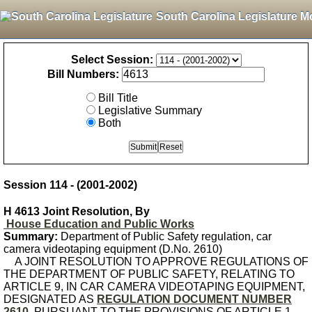
South Carolina Legislature M
Select Session:
Bill Numbers:
Bill Title
Legislative Summary
Both
Session 114 - (2001-2002)
H 4613 Joint Resolution, By
House Education and Public Works
Summary:
Department of Public Safety regulation, car
camera videotaping equipment (D.No. 2610)
A JOINT RESOLUTION TO APPROVE REGULATIONS OF
THE DEPARTMENT OF PUBLIC SAFETY, RELATING TO
ARTICLE 9, IN CAR CAMERA VIDEOTAPING EQUIPMENT,
DESIGNATED AS
REGULATION DOCUMENT NUMBER
2610
, PURSUANT TO THE PROVISIONS OF ARTICLE 1,