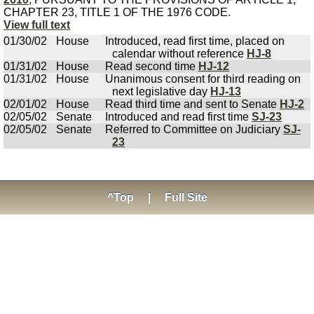
CHAPTER 23, TITLE 1 OF THE 1976 CODE.
View full text
01/30/02
House
Introduced, read first time, placed on
calendar without reference
HJ-8
01/31/02
House
Read second time
HJ-12
01/31/02
House
Unanimous consent for third reading on
next legislative day
HJ-13
02/01/02
House
Read third time and sent to Senate
HJ-2
02/05/02
Senate
Introduced and read first time
SJ-23
02/05/02
Senate
Referred to Committee on Judiciary
SJ-
23
^Top
|
Full Site