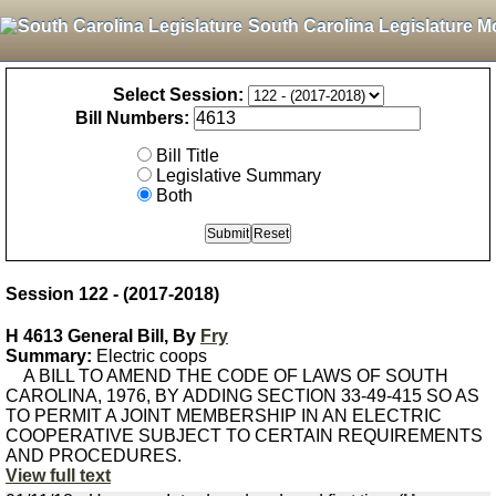
South Carolina Legislature M
Select Session:
Bill Numbers:
Bill Title
Legislative Summary
Both
Session 122 - (2017-2018)
H 4613 General Bill, By
Fry
Summary:
Electric coops
A BILL TO AMEND THE CODE OF LAWS OF SOUTH
CAROLINA, 1976, BY ADDING SECTION 33-49-415 SO AS
TO PERMIT A JOINT MEMBERSHIP IN AN ELECTRIC
COOPERATIVE SUBJECT TO CERTAIN REQUIREMENTS
AND PROCEDURES.
View full text