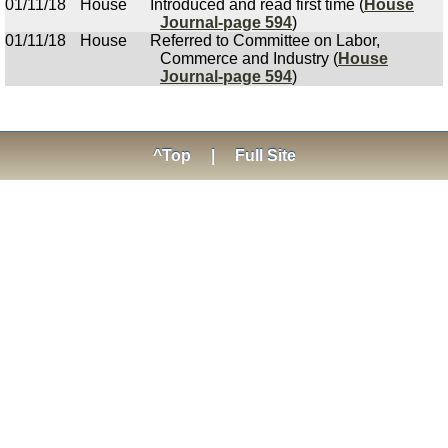
01/11/18
House
Introduced and read first time (
House
Journal-page 594
)
01/11/18
House
Referred to Committee on Labor,
Commerce and Industry (
House
Journal-page 594
)
^Top
|
Full Site