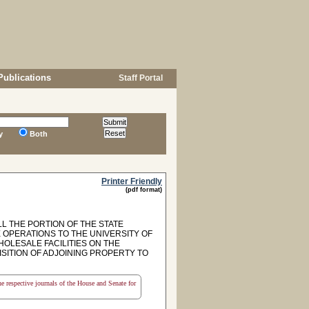
Publications
Staff Portal
y
Both
Printer Friendly
(pdf format)
L THE PORTION OF THE STATE
OPERATIONS TO THE UNIVERSITY OF
OLESALE FACILITIES ON THE
SITION OF ADJOINING PROPERTY TO
the respective journals of the House and Senate for