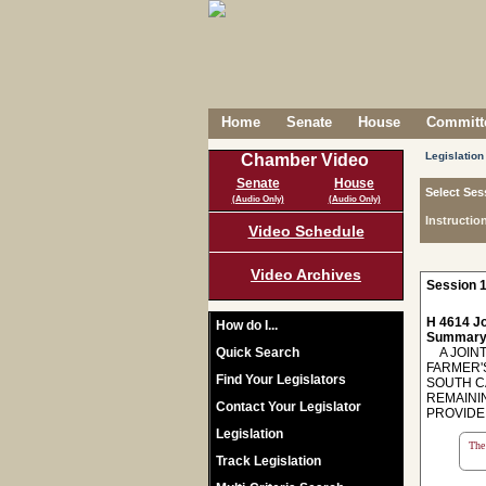
Home
Senate
House
Committe
Legislation
Chamber Video
Senate
House
Select Ses
(Audio Only)
(Audio Only)
Instructio
Video Schedule
Video Archives
Session 1
H 4614 Jo
How do I...
Summary
Quick Search
A JOINT
FARMER'
Find Your Legislators
SOUTH C
REMAINI
Contact Your Legislator
PROVIDE 
Legislation
The 
Track Legislation