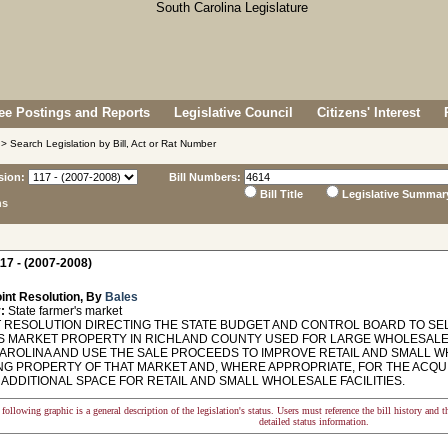
e Postings and Reports
Legislative Council
Citizens' Interest
> Search Legislation by Bill, Act or Rat Number
sion:
Bill Numbers:
Bill Title
Legislative Summar
ns
17 - (2007-2008)
int Resolution, By
Bales
:
State farmer's market
 RESOLUTION DIRECTING THE STATE BUDGET AND CONTROL BOARD TO SEL
S MARKET PROPERTY IN RICHLAND COUNTY USED FOR LARGE WHOLESALE 
AROLINA AND USE THE SALE PROCEEDS TO IMPROVE RETAIL AND SMALL WH
NG PROPERTY OF THAT MARKET AND, WHERE APPROPRIATE, FOR THE ACQUI
ADDITIONAL SPACE FOR RETAIL AND SMALL WHOLESALE FACILITIES.
following graphic is a general description of the legislation's status. Users must reference the bill history and 
detailed status information.