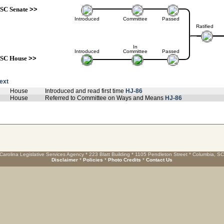
SC Senate
>>
Introduced
Committee
Passed
Ratified
In
Introduced
Committee
Passed
SC House
>>
text
House
Introduced and read first time
HJ-86
House
Referred to Committee on Ways and Means
HJ-86
Carolina Legislative Services Agency * 223 Blatt Building * 1105 Pendleton Street * Columbia, S
Disclaimer
*
Policies
*
Photo Credits
*
Contact Us