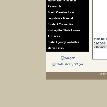
Multi-Criteria Search
Research
South Carolina Law
Legislative Manual
Student Connection
Visiting the State House
Archives
View full 
State Agency Websites
01/30/08
01/30/08
Media Links
South 