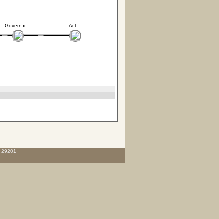
Governor
Act
C 29201