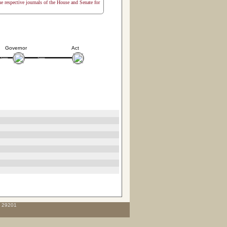
the respective journals of the House and Senate for
Governor
Act
C 29201