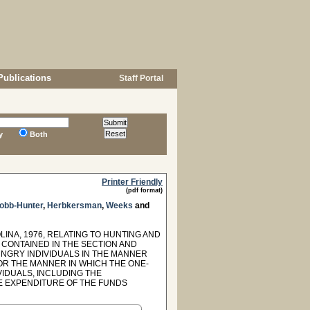
Publications
Staff Portal
y
Both
Printer Friendly
(pdf format)
obb-Hunter
,
Herbkersman
,
Weeks
and
INA, 1976, RELATING TO HUNTING AND
 CONTAINED IN THE SECTION AND
NGRY INDIVIDUALS IN THE MANNER
 FOR THE MANNER IN WHICH THE ONE-
IDUALS, INCLUDING THE
E EXPENDITURE OF THE FUNDS