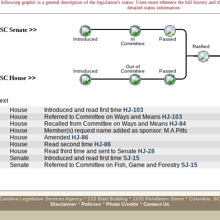
following graphic is a general description of the legislation's status. Users must reference the bill history and 
detailed status information.
SC Senate
>>
Introduced
In
Passed
Committee
Ratified
Out of
Introduced
Committee
Passed
SC House
>>
text
House
Introduced and read first time
HJ-103
House
Referred to Committee on Ways and Means
HJ-103
House
Recalled from Committee on Ways and Means
HJ-84
House
Member(s) request name added as sponsor: M.A.Pitts
House
Amended
HJ-86
House
Read second time
HJ-86
House
Read third time and sent to Senate
HJ-28
Senate
Introduced and read first time
SJ-15
Senate
Referred to Committee on Fish, Game and Forestry
SJ-15
Carolina Legislative Services Agency * 223 Blatt Building * 1105 Pendleton Street * Columbia, S
Disclaimer
*
Policies
*
Photo Credits
*
Contact Us