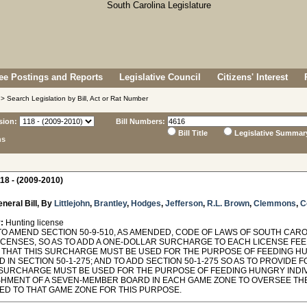
e Postings and Reports
Legislative Council
Citizens' Interest
> Search Legislation by Bill, Act or Rat Number
sion:
Bill Numbers:
Bill Title
Legislative Summar
ns
18 - (2009-2010)
neral Bill, By
Littlejohn
,
Brantley
,
Hodges
,
Jefferson
,
R.L. Brown
,
Clemmons
,
C
:
Hunting license
O AMEND SECTION 50-9-510, AS AMENDED, CODE OF LAWS OF SOUTH CAROL
ICENSES, SO AS TO ADD A ONE-DOLLAR SURCHARGE TO EACH LICENSE FEE
 THAT THIS SURCHARGE MUST BE USED FOR THE PURPOSE OF FEEDING HU
 IN SECTION 50-1-275; AND TO ADD SECTION 50-1-275 SO AS TO PROVIDE
SURCHARGE MUST BE USED FOR THE PURPOSE OF FEEDING HUNGRY INDIV
SHMENT OF A SEVEN-MEMBER BOARD IN EACH GAME ZONE TO OVERSEE TH
ED TO THAT GAME ZONE FOR THIS PURPOSE.