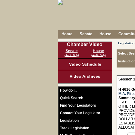
Home
Senate
House
Committe
Legislation
Chamber Video
Senate
House
Select Ses
(Audio Only)
(Audio Only)
Instructio
Video Schedule
Video Archives
Session 1
H 4616 Ge
How do I...
M.A. Pitts
Quick Search
Summary
A BILL T
Find Your Legislators
OTHER L
PROVIDE
Contact Your Legislator
PROVIDED
DOLLAR 
Legislation
ESTABLI
ALLOCAT
Track Legislation