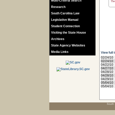
Multi-Criteria Search
The 
Research
South Carolina Law
Legislative Manual
Student Connection
Visiting the State House
Archives
State Agency Websites
Media Links
View full 
02/24/10
02/24/10
04/22/10
04/27/10
04/28/10
04/28/10
04/29/10
05/04/10
05/04/10
South 