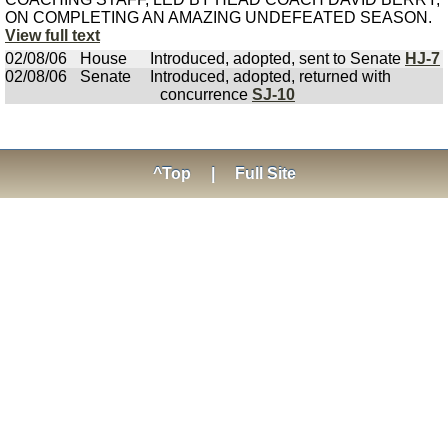
ON COMPLETING AN AMAZING UNDEFEATED SEASON.
View full text
02/08/06
House
Introduced, adopted, sent to Senate
HJ-7
02/08/06
Senate
Introduced, adopted, returned with
concurrence
SJ-10
^Top
|
Full Site