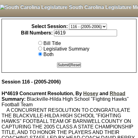
South Carolina Legislature M
Select Session:
Bill Numbers:
Bill Title
Legislative Summary
Both
Session 116 - (2005-2006)
H*4619 Concurrent Resolution, By
Hosey
and
Rhoad
Summary:
Blackville-Hilda High School "Fighting Hawks"
Football Team
A CONCURRENT RESOLUTION TO CONGRATULATE
THE BLACKVILLE-HILDA HIGH SCHOOL "FIGHTING
HAWKS" FOOTBALL TEAM OF BARNWELL COUNTY ON
CAPTURING THE 2005 CLASS A STATE CHAMPIONSHIP
TITLE, AND TO HONOR THE PLAYERS AND THEIR
COACHING STAFF, LED BY HEAD COACH DAVID BERRY,