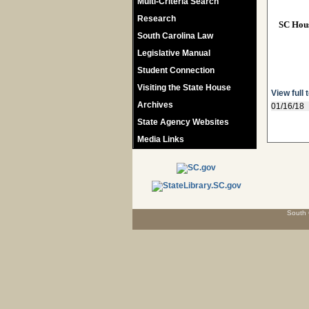
Multi-Criteria Search
Research
SC Hou
South Carolina Law
Legislative Manual
Student Connection
Visiting the State House
View full 
Archives
01/16/18
State Agency Websites
Media Links
South 