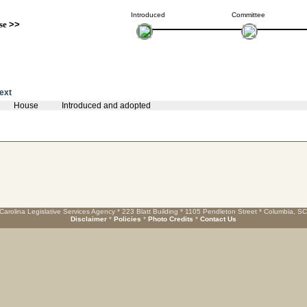
Introduced
Committee
se
>>
text
House
Introduced and adopted
Carolina Legislative Services Agency * 223 Blatt Building * 1105 Pendleton Street * Columbia, S
Disclaimer
*
Policies
*
Photo Credits
*
Contact Us