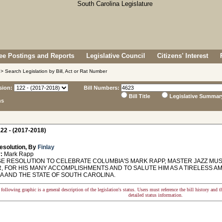
e Postings and Reports
Legislative Council
Citizens' Interest
> Search Legislation by Bill, Act or Rat Number
sion:
Bill Numbers:
Bill Title
Legislative Summar
ns
22 - (2017-2018)
esolution, By
Finlay
:
Mark Rapp
 RESOLUTION TO CELEBRATE COLUMBIA'S MARK RAPP, MASTER JAZZ MU
, FOR HIS MANY ACCOMPLISHMENTS AND TO SALUTE HIM AS A TIRELESS AM
A AND THE STATE OF SOUTH CAROLINA.
following graphic is a general description of the legislation's status. Users must reference the bill history and 
detailed status information.