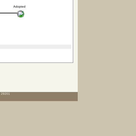
Adopted
C 29201