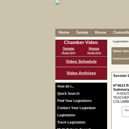
Home
Senate
House
Committe
Legislation
Chamber Video
Senate
House
Select Ses
(Audio Only)
(Audio Only)
Instructio
Video Schedule
Video Archives
Session 1
H*4623 R
How do I...
Summary
Quick Search
A HOUSE
TEACHER
Find Your Legislators
COLUMBI
Contact Your Legislator
The 
Legislation
Track Legislation