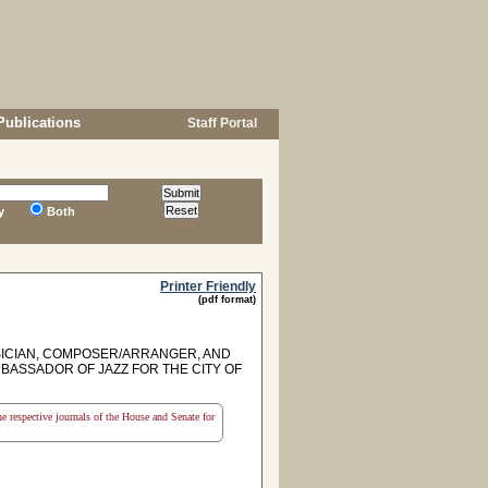
Publications
Staff Portal
y
Both
Printer Friendly
(pdf format)
SICIAN, COMPOSER/ARRANGER, AND
BASSADOR OF JAZZ FOR THE CITY OF
the respective journals of the House and Senate for