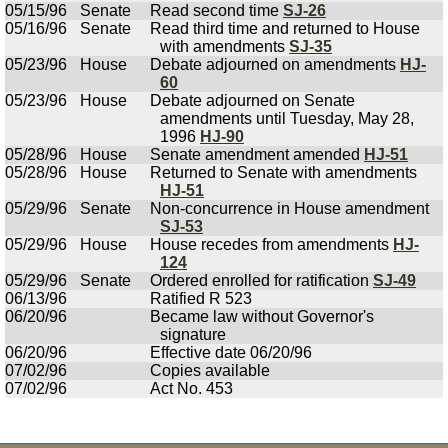
05/15/96
Senate
Read second time
SJ-26
05/16/96
Senate
Read third time and returned to House
with amendments
SJ-35
05/23/96
House
Debate adjourned on amendments
HJ-
60
05/23/96
House
Debate adjourned on Senate
amendments until Tuesday, May 28,
1996
HJ-90
05/28/96
House
Senate amendment amended
HJ-51
05/28/96
House
Returned to Senate with amendments
HJ-51
05/29/96
Senate
Non-concurrence in House amendment
SJ-53
05/29/96
House
House recedes from amendments
HJ-
124
05/29/96
Senate
Ordered enrolled for ratification
SJ-49
06/13/96
Ratified R 523
06/20/96
Became law without Governor's
signature
06/20/96
Effective date 06/20/96
07/02/96
Copies available
07/02/96
Act No. 453