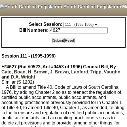
South Carolina Legislature M
Select Session:
Bill Numbers:
Session 111 - (1995-1996)
H*4627 (Rat #0523, Act #0453 of 1996) General Bill, By
Cato
,
Boan
,
H. Brown
,
J. Brown
,
Lanford
,
Tripp
,
Vaughn
and
D.A. Wright
Similar (
S 1202
)
A Bill to amend Title 40, Code of Laws of South Carolina,
1976, by adding Chapter 2 so as to reenact the regulation of
certified public accountants, public accountants, and
accounting practitioners previously provided for in Chapter 1
of Title 40; to amend Title 40, Chapter 1, as amended, relating
to the licensure and regulation of certified public accountants,
public accountants, and accounting practitioners so as to
delete all provisions and to provide, among other things, for