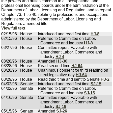
the powers and duties common to all occupational and
professional licensing boards under the administration of the
Department of Labor, Licensing and Regulation; and to repeal
Chapter 73, Title 40, relating to professions and occupations
administered by the Department of Labor, Licensing and
Regulation.-amended title
View full text
02/15/96
House
Introduced and read first time
HJ-8
02/15/96
House
Referred to Committee on Labor,
Commerce and Industry
HJ-8
03/27/96
House
Committee report: Favorable with
amendment Labor, Commerce and
Industry
HJ-4
03/28/96
House
Amended
HJ-30
03/28/96
House
Read second time
HJ-64
03/28/96
House
Unanimous consent for third reading on
next legislative day
HJ-64
03/29/96
House
Read third time and sent to Senate
HJ-2
04/02/96
Senate
Introduced and read first time
SJ-15
04/02/96
Senate
Referred to Committee on Labor,
Commerce and Industry
SJ-15
04/16/96
Senate
Committee report: Favorable with
amendment Labor, Commerce and
Industry
SJ-19
05/15/96
Senate
Amended
SJ-26