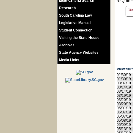
Multi-Criteria Search
REQUIREM
Research
The 
South Carolina Law
Legislative Manual
Student Connection
Visiting the State House
Archives
State Agency Websites
Media Links
View full 
01/30/19
01/30/19
03/07/19
03/14/19
03/14/19
03/19/19
03/20/19
03/20/19
05/01/19
05/07/19
05/07/19
05/08/19
05/09/19
05/13/19