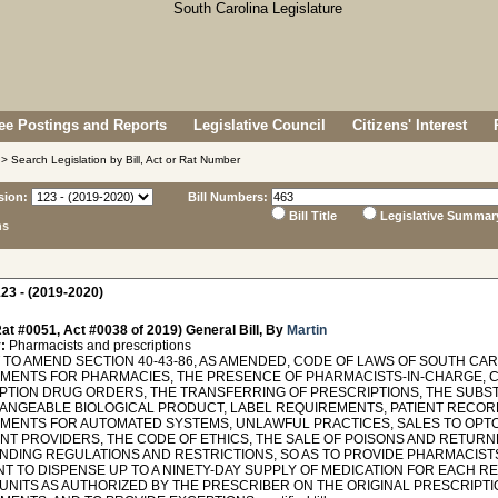
e Postings and Reports
Legislative Council
Citizens' Interest
> Search Legislation by Bill, Act or Rat Number
sion:
Bill Numbers:
Bill Title
Legislative Summar
ns
23 - (2019-2020)
at #0051, Act #0038 of 2019) General Bill, By
Martin
:
Pharmacists and prescriptions
O AMEND SECTION 40-43-86, AS AMENDED, CODE OF LAWS OF SOUTH CAROL
MENTS FOR PHARMACIES, THE PRESENCE OF PHARMACISTS-IN-CHARGE, 
PTION DRUG ORDERS, THE TRANSFERRING OF PRESCRIPTIONS, THE SUBST
ANGEABLE BIOLOGICAL PRODUCT, LABEL REQUIREMENTS, PATIENT RECORD
MENTS FOR AUTOMATED SYSTEMS, UNLAWFUL PRACTICES, SALES TO OPT
NT PROVIDERS, THE CODE OF ETHICS, THE SALE OF POISONS AND RETURNE
DING REGULATIONS AND RESTRICTIONS, SO AS TO PROVIDE PHARMACIST
T TO DISPENSE UP TO A NINETY-DAY SUPPLY OF MEDICATION FOR EACH RE
UNITS AS AUTHORIZED BY THE PRESCRIBER ON THE ORIGINAL PRESCRIPTI