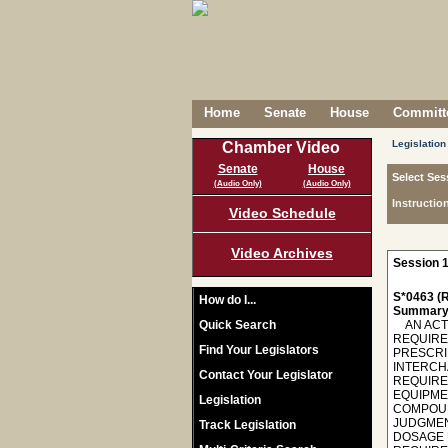
Home
Senate
House
Committe
Legislation
Chamber Video
Senate
House
Select Ses
(Audio Only)
(Audio Only)
Instructio
Video Schedule
Video Archives
Session 1
S*0463 (R
How do I...
Summary
Quick Search
AN ACT T
REQUIRE
Find Your Legislators
PRESCRI
INTERCH
Contact Your Legislator
REQUIRE
EQUIPME
Legislation
COMPOUN
JUDGMEN
Track Legislation
DOSAGE 