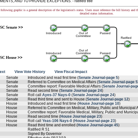
ENTS, AND TO PROVIDE EXCEPTIONS. - ratified title
following graphic is a general description of the legislation's status. Users must reference the bill history and 
detailed status information.
SC Senate
>>
Introduced
Out of
Passed
Committee
Ratified
Out of
Introduced
Committee
Passed
SC House
>>
text
View Vote History
View Fiscal Impact
Senate
Introduced and read first time (
Senate Journal-page 5
)
Senate
Referred to Committee on Medical Affairs (
Senate Journal-page 5
Senate
Committee report: Favorable Medical Affairs (
Senate Journal-pag
Senate
Read second time (
Senate Journal-page 24
)
Senate
Roll call
Ayes-37 Nays-0
(
Senate Journal-page 24
)
Senate
Read third time and sent to House (
Senate Journal-page 12
)
House
Introduced and read first time (
House Journal-page 10
)
House
Referred to Committee on Medical, Military, Public and Municipal Af
House
Committee report: Favorable Medical, Military, Public and Municipal
House
Read second time (
House Journal-page 23
)
House
Roll call
Yeas-106 Nays-0
(
House Journal-page 23
)
House
Read third time and enrolled (
House Journal-page 45
)
Ratified R 51
Signed By Governor