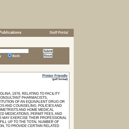
Publications
Staff Portal
y
Both
Printer Friendly
(pdf format)
INA, 1976, RELATING TO FACILITY
CONSULTANT PHARMACISTS,
ITUTION OF AN EQUIVALENT DRUG OR
S AND COUNSELING, POLICIES AND
OMETRISTS AND HOME MEDICAL
D MEDICATIONS, PERMIT FEES, AND
S MAY EXERCISE THEIR PROFESSIONAL
FILL UP TO THE TOTAL NUMBER OF
ON, TO PROVIDE CERTAIN RELATED