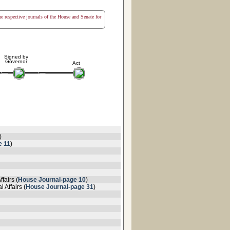
the respective journals of the House and Senate for
Signed by
Governor
Act
)
e 11
)
fairs (
House Journal-page 10
)
 Affairs (
House Journal-page 31
)